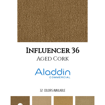
Influencer 36
Aged Cork
32
COLORS AVAILABLE