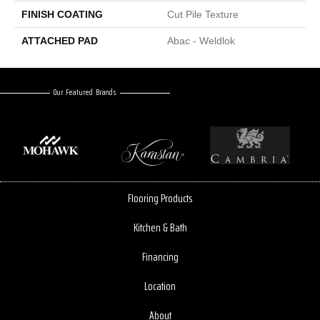
FINISH COATING
Cut Pile Texture
ATTACHED PAD
Abac - Weldlok
Our Featured Brands
Flooring Products
Kitchen & Bath
Financing
Location
About