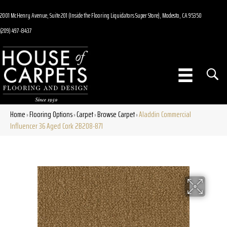
2001 McHenry Avenue, Suite 201 (Inside the Flooring Liquidators Super Store), Modesto, CA 95350
(209) 497-8437
Home
Flooring Options
Carpet
Browse Carpet
Aladdin Commercial
»
»
»
»
Influencer 36 Aged Cork 2B208-871