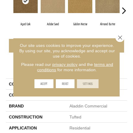
Aged Cork
Adobe Sand
Golden Nectar
Almond Butter
Stu
Close 
CONTACT US
FINANCING
Our site uses cookies to improve your experience.
By using our site, you acknowledge and accept our
use of cookies.
Please read our
privacy policy
and the
terms and
PRODUCT ATTRIBUTES
conditions
for more information.
ACCEPT
REJECT
SETTINGS
COLLECTION
Influencer 36
COLOR
Brown
BRAND
Aladdin Commercial
CONSTRUCTION
Tufted
APPLICATION
Residential