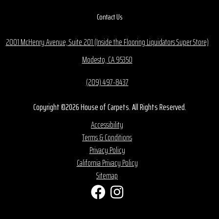
Contact Us
2001 McHenry Avenue, Suite 201 (Inside the Flooring Liquidators Super Store)
Modesto, CA 95350
(209) 497-8437
Copyright ©2026 House of Carpets. All Rights Reserved.
Accessibility
Terms & Conditions
Privacy Policy
California Privacy Policy
Sitemap