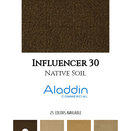
Influencer 30
Native Soil
25
COLORS AVAILABLE