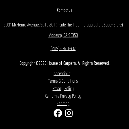
Contact Us
2001 McHenry Avenue, Suite 201 (Inside the Flooring Liquidators Super Store)
Modesto, CA 95350
(209) 497-8437
Copyright ©2026 House of Carpets. All Rights Reserved.
Accessibility
Terms & Conditions
Privacy Policy
California Privacy Policy
Sitemap