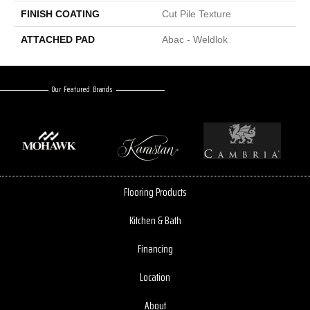
FINISH COATING
Cut Pile Texture
ATTACHED PAD
Abac - Weldlok
Our Featured Brands
Flooring Products
Kitchen & Bath
Financing
Location
About