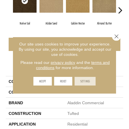
Native Soil
Adobe Sand
Golden Nectar
Almond Butter
Stu
Close 
CONTACT US
FINANCING
Our site uses cookies to improve your experience.
By using our site, you acknowledge and accept our
use of cookies.
Please read our
privacy policy
and the
terms and
PRODUCT ATTRIBUTES
conditions
for more information.
ACCEPT
REJECT
SETTINGS
COLLECTION
Influencer 30
COLOR
Brown
BRAND
Aladdin Commercial
CONSTRUCTION
Tufted
APPLICATION
Residential