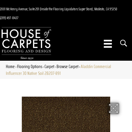
2001 McHenry Avenue, Suite 201 (Inside the Flooring Liquidators Super Store), Modesto, CA 95350
(209) 497-8437
Home
Flooring Options
Carpet
Browse Carpet
Aladdin Commercial
»
»
»
»
Influencer 30 Native Soil 2B207-891