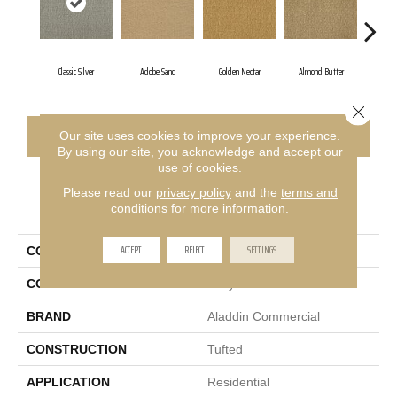
Classic Silver
Adobe Sand
Golden Nectar
Almond Butter
Stu
Close 
CONTACT US
FINANCING
Our site uses cookies to improve your experience.
By using our site, you acknowledge and accept our
use of cookies.
Please read our
privacy policy
and the
terms and
PRODUCT ATTRIBUTES
conditions
for more information.
ACCEPT
REJECT
SETTINGS
COLLECTION
Influencer 30
COLOR
Gray
BRAND
Aladdin Commercial
CONSTRUCTION
Tufted
APPLICATION
Residential