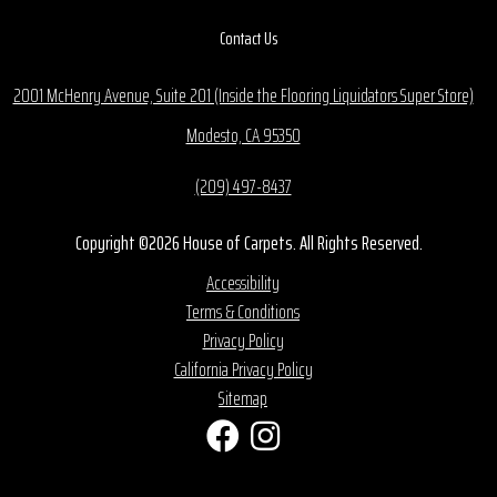
Contact Us
2001 McHenry Avenue, Suite 201 (Inside the Flooring Liquidators Super Store)
Modesto, CA 95350
(209) 497-8437
Copyright ©2026 House of Carpets. All Rights Reserved.
Accessibility
Terms & Conditions
Privacy Policy
California Privacy Policy
Sitemap