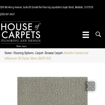
2001 McHenry Avenue, Suite 201 (Inside the Flooring Liquidators Super Store), Modesto, CA 95350
(209) 497-8437
Home
Flooring Options
Carpet
Browse Carpet
Aladdin Commercial
»
»
»
»
Influencer 30 Classic Silver 2B207-925