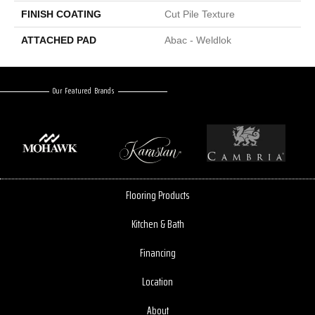
FINISH COATING
Cut Pile Texture
ATTACHED PAD
Abac - Weldlok
Our Featured Brands
Flooring Products
Kitchen & Bath
Financing
Location
About