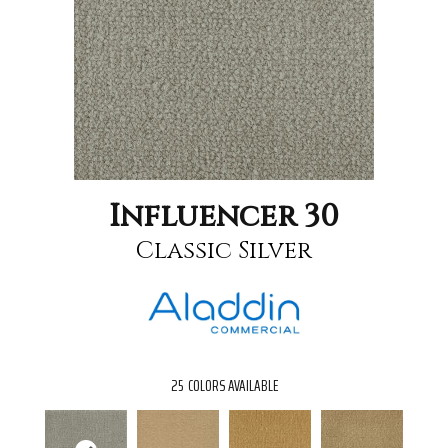
Influencer 30
Classic Silver
25
COLORS AVAILABLE