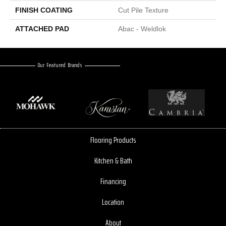
FINISH COATING
Cut Pile Texture
ATTACHED PAD
Abac - Weldlok
Our Featured Brands
Flooring Products
Kitchen & Bath
Financing
Location
About