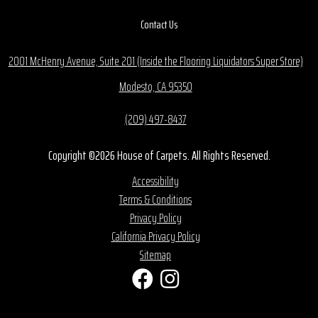
Contact Us
2001 McHenry Avenue, Suite 201 (Inside the Flooring Liquidators Super Store)
Modesto, CA 95350
(209) 497-8437
Copyright ©2026 House of Carpets. All Rights Reserved.
Accessibility
Terms & Conditions
Privacy Policy
California Privacy Policy
Sitemap