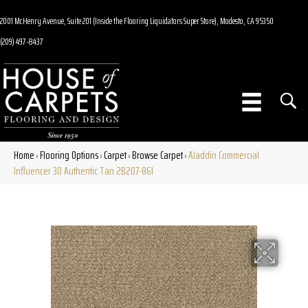
2001 McHenry Avenue, Suite 201 (Inside the Flooring Liquidators Super Store), Modesto, CA 95350
(209) 497-8437
Home
Flooring Options
Carpet
Browse Carpet
Aladdin Commercial
»
»
»
»
Influencer 30 Authentic Tan 2B207-861