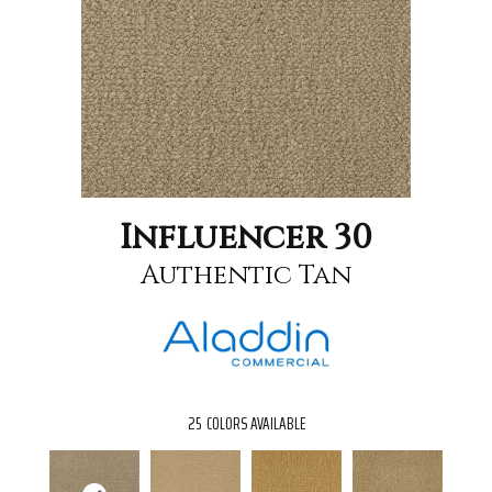
Influencer 30
Authentic Tan
25
COLORS AVAILABLE