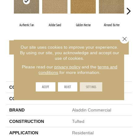
Authentic Tan
Adobe Sand
Golden Nectar
Almond Butter
Stu
Close 
CONTACT US
FINANCING
Our site uses cookies to improve your experience.
By using our site, you acknowledge and accept our
use of cookies.
Please read our
privacy policy
and the
terms and
PRODUCT ATTRIBUTES
conditions
for more information.
ACCEPT
REJECT
SETTINGS
COLLECTION
Influencer 30
COLOR
Brown
BRAND
Aladdin Commercial
CONSTRUCTION
Tufted
APPLICATION
Residential