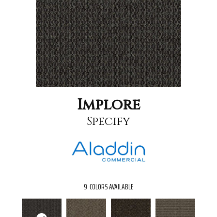
Implore
Specify
9
COLORS AVAILABLE