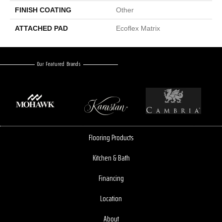
FINISH COATING
Other
ATTACHED PAD
Ecoflex Matrix
Our Featured Brands
Flooring Products
Kitchen & Bath
Financing
Location
About