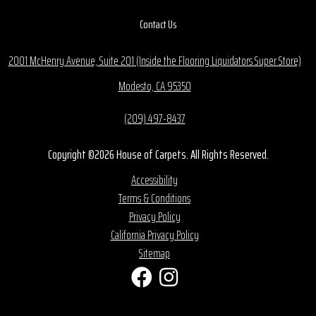
Contact Us
2001 McHenry Avenue, Suite 201 (Inside the Flooring Liquidators Super Store)
Modesto, CA 95350
(209) 497-8437
Copyright ©2026 House of Carpets. All Rights Reserved.
Accessibility
Terms & Conditions
Privacy Policy
California Privacy Policy
Sitemap