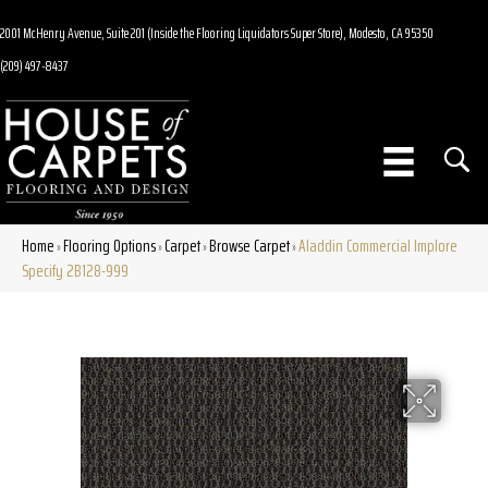
2001 McHenry Avenue, Suite 201 (Inside the Flooring Liquidators Super Store), Modesto, CA 95350
(209) 497-8437
Home
Flooring Options
Carpet
Browse Carpet
Aladdin Commercial Implore
»
»
»
»
Specify 2B128-999