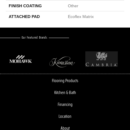
FINISH COATING
Other
ATTACHED PAD
Ecoflex Matrix
Our Featured Brands
Flooring Products
Kitchen & Bath
Financing
Location
About