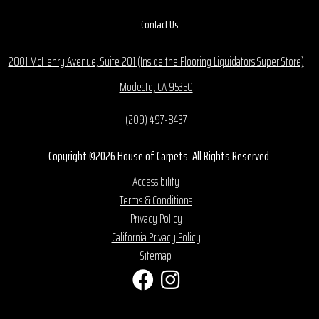
Contact Us
2001 McHenry Avenue, Suite 201 (Inside the Flooring Liquidators Super Store)
Modesto, CA 95350
(209) 497-8437
Copyright ©2026 House of Carpets. All Rights Reserved.
Accessibility
Terms & Conditions
Privacy Policy
California Privacy Policy
Sitemap