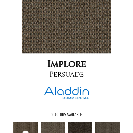
Implore
Persuade
9
COLORS AVAILABLE