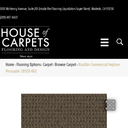
2001 McHenry Avenue, Suite 201 (Inside the Flooring Liquidators Super Store), Modesto, CA 95350
(209) 497-8437
Home
Flooring Options
Carpet
Browse Carpet
Aladdin Commercial Implore
»
»
»
»
Persuade 2B128-862