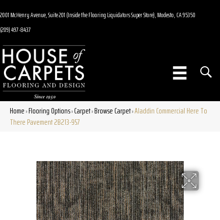
2001 McHenry Avenue, Suite 201 (Inside the Flooring Liquidators Super Store), Modesto, CA 95350
(209) 497-8437
Home
Flooring Options
Carpet
Browse Carpet
Aladdin Commercial Here To
»
»
»
»
There Pavement 2B213-957