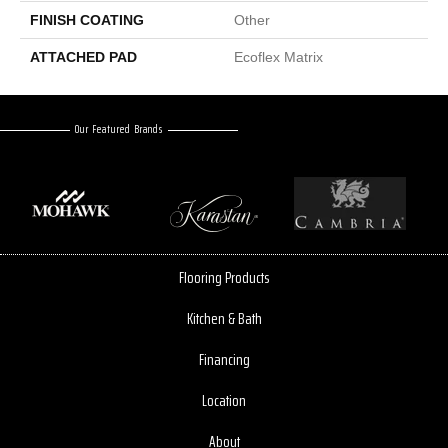
FINISH COATING
Other
ATTACHED PAD
Ecoflex Matrix
Our Featured Brands
Flooring Products
Kitchen & Bath
Financing
Location
About