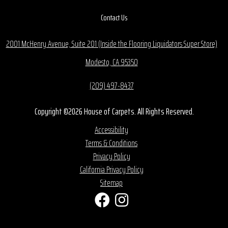
Contact Us
2001 McHenry Avenue, Suite 201 (Inside the Flooring Liquidators Super Store)
Modesto, CA 95350
(209) 497-8437
Copyright ©2026 House of Carpets. All Rights Reserved.
Accessibility
Terms & Conditions
Privacy Policy
California Privacy Policy
Sitemap