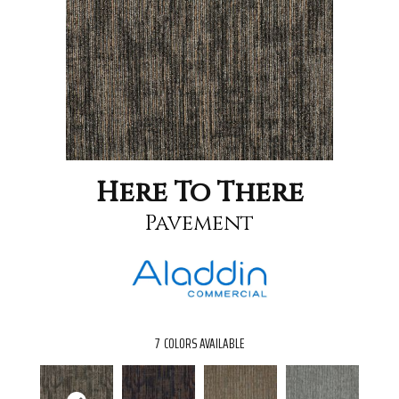
Here To There
Pavement
7
COLORS AVAILABLE