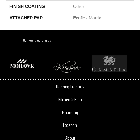
FINISH COATING
Other
ATTACHED PAD
Ecoflex Matrix
Our Featured Brands
Flooring Products
Kitchen & Bath
Financing
Location
About