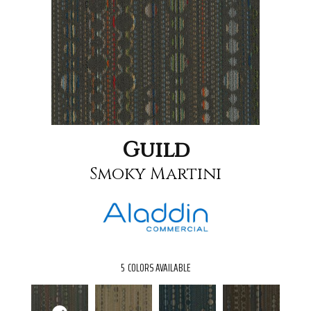
Guild
Smoky Martini
5
COLORS AVAILABLE