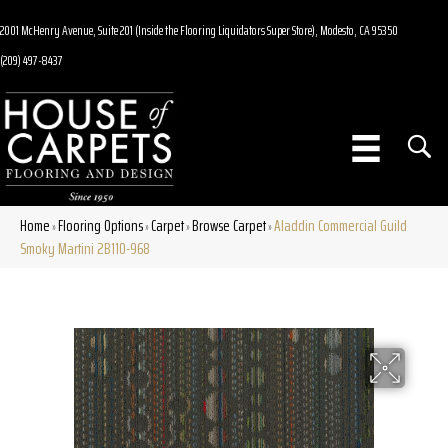
2001 McHenry Avenue, Suite 201 (Inside the Flooring Liquidators Super Store), Modesto, CA 95350
(209) 497-8437
Home
Flooring Options
Carpet
Browse Carpet
Aladdin Commercial Guild
»
»
»
»
Smoky Martini 2B110-968