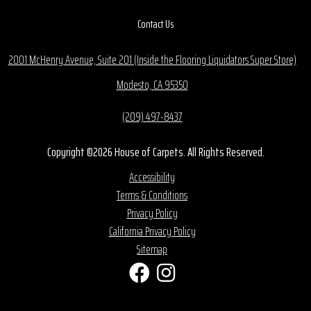
Contact Us
2001 McHenry Avenue, Suite 201 (Inside the Flooring Liquidators Super Store)
Modesto, CA 95350
(209) 497-8437
Copyright ©2026 House of Carpets. All Rights Reserved.
Accessibility
Terms & Conditions
Privacy Policy
California Privacy Policy
Sitemap