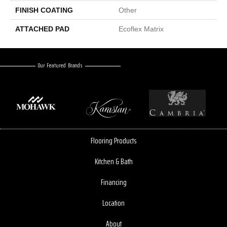
FINISH COATING
Other
ATTACHED PAD
Ecoflex Matrix
Our Featured Brands
Flooring Products
Kitchen & Bath
Financing
Location
About