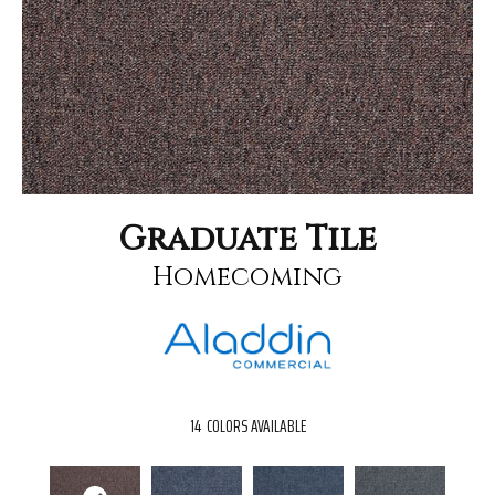
Graduate Tile
Homecoming
14
COLORS AVAILABLE