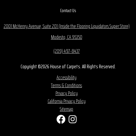
Contact Us
2001 McHenry Avenue, Suite 201 (Inside the Flooring Liquidators Super Store)
Modesto, CA 95350
(209) 497-8437
Copyright ©2026 House of Carpets. All Rights Reserved.
Accessibility
Terms & Conditions
Privacy Policy
California Privacy Policy
Sitemap