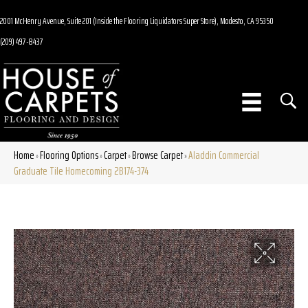
2001 McHenry Avenue, Suite 201 (Inside the Flooring Liquidators Super Store), Modesto, CA 95350
(209) 497-8437
Home
Flooring Options
Carpet
Browse Carpet
Aladdin Commercial
»
»
»
»
Graduate Tile Homecoming 2B174-374