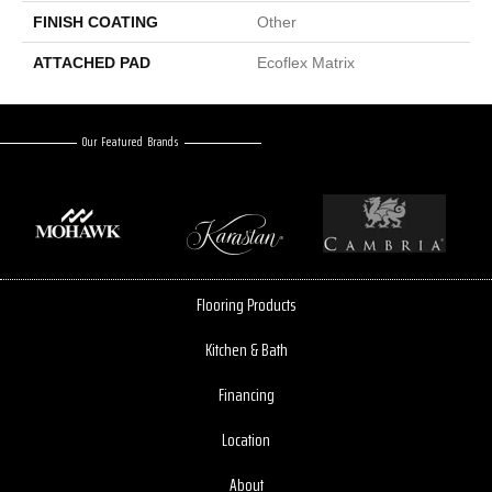
FINISH COATING
Other
ATTACHED PAD
Ecoflex Matrix
Our Featured Brands
Flooring Products
Kitchen & Bath
Financing
Location
About