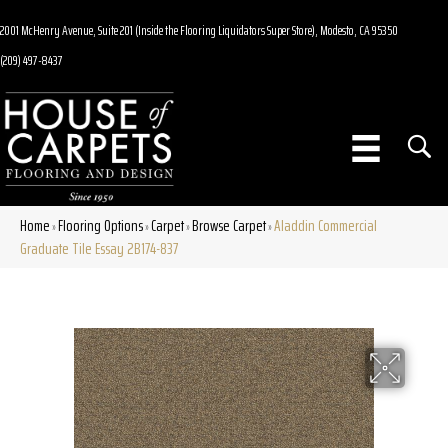
2001 McHenry Avenue, Suite 201 (Inside the Flooring Liquidators Super Store), Modesto, CA 95350
(209) 497-8437
Home
Flooring Options
Carpet
Browse Carpet
Aladdin Commercial
»
»
»
»
Graduate Tile Essay 2B174-837