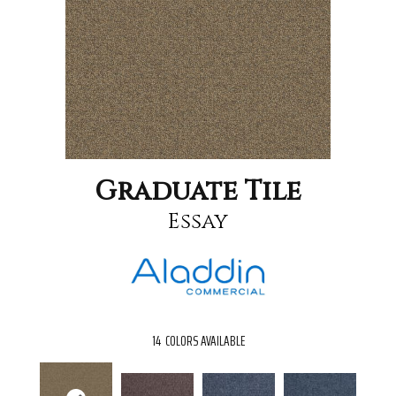
Graduate Tile
Essay
14
COLORS AVAILABLE