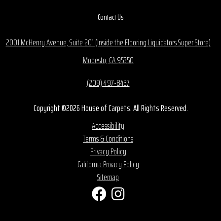
Contact Us
2001 McHenry Avenue, Suite 201 (Inside the Flooring Liquidators Super Store)
Modesto, CA 95350
(209) 497-8437
Copyright ©2026 House of Carpets. All Rights Reserved.
Accessibility
Terms & Conditions
Privacy Policy
California Privacy Policy
Sitemap