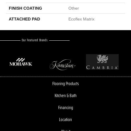
FINISH COATING
Other
ATTACHED PAD
Ecoflex Matrix
Our Featured Brands
Flooring Products
Kitchen & Bath
Financing
Location