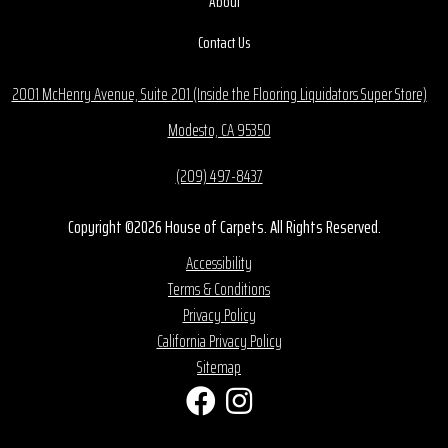
About
Contact Us
2001 McHenry Avenue, Suite 201 (Inside the Flooring Liquidators Super Store)
Modesto, CA 95350
(209) 497-8437
Copyright ©2026 House of Carpets. All Rights Reserved.
Accessibility
Terms & Conditions
Privacy Policy
California Privacy Policy
Sitemap