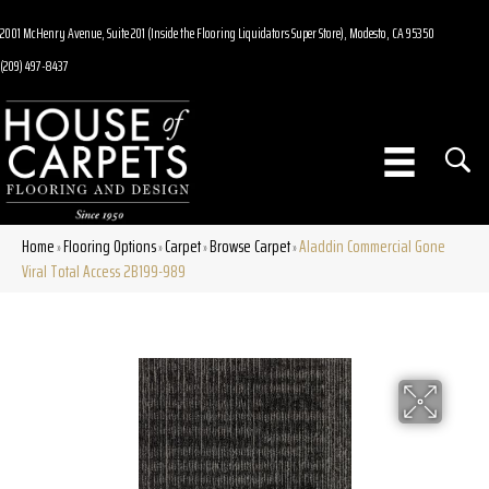
2001 McHenry Avenue, Suite 201 (Inside the Flooring Liquidators Super Store), Modesto, CA 95350
(209) 497-8437
Home
Flooring Options
Carpet
Browse Carpet
Aladdin Commercial Gone
»
»
»
»
Viral Total Access 2B199-989