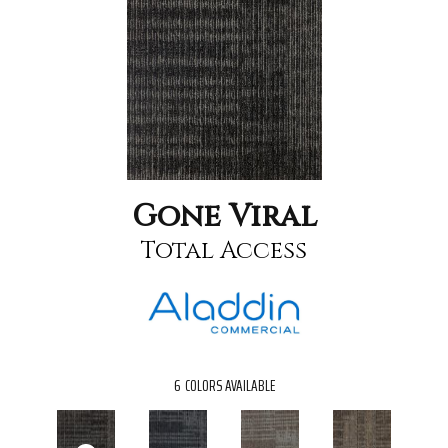
Gone Viral
Total Access
6
COLORS AVAILABLE