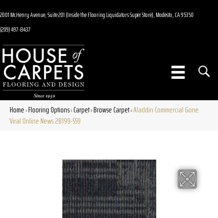
2001 McHenry Avenue, Suite 201 (Inside the Flooring Liquidators Super Store), Modesto, CA 95350
(209) 497-8437
Home
Flooring Options
Carpet
Browse Carpet
Aladdin Commercial Gone
»
»
»
»
Viral Online News 2B199-559