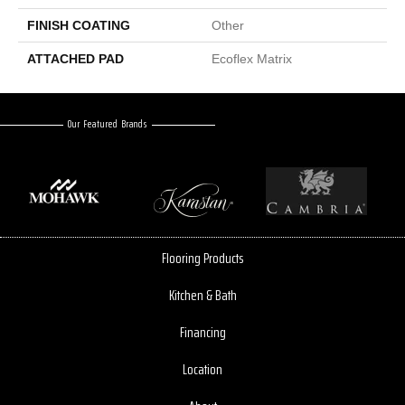
FINISH COATING
Other
ATTACHED PAD
Ecoflex Matrix
Our Featured Brands
Flooring Products
Kitchen & Bath
Financing
Location