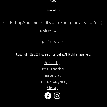
About
Contact Us
2001 McHenry Avenue, Suite 201 (Inside the Flooring Liquidators Super Store)
Modesto, CA 95350
(209) 497-8437
Copyright ©2026 House of Carpets. All Rights Reserved.
Accessibility
Terms & Conditions
Privacy Policy
California Privacy Policy
Sitemap