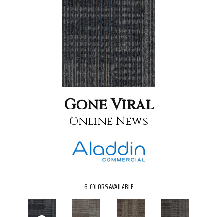
Gone Viral
Online News
6
COLORS AVAILABLE