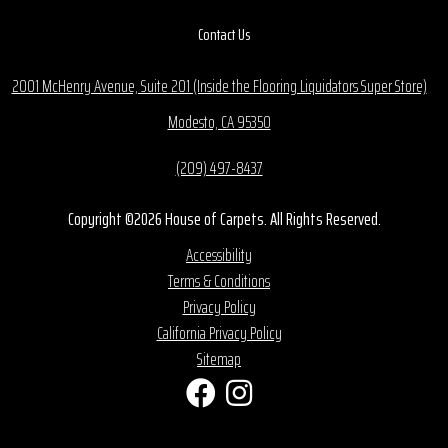
Contact Us
2001 McHenry Avenue, Suite 201 (Inside the Flooring Liquidators Super Store)
Modesto, CA 95350
(209) 497-8437
Copyright ©2026 House of Carpets. All Rights Reserved.
Accessibility
Terms & Conditions
Privacy Policy
California Privacy Policy
Sitemap