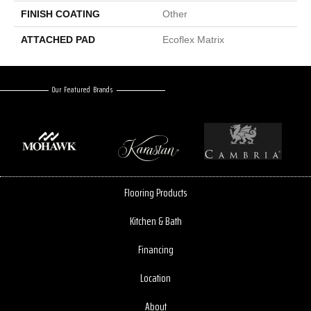
FINISH COATING
Other
ATTACHED PAD
Ecoflex Matrix
Our Featured Brands
Flooring Products
Kitchen & Bath
Financing
Location
About