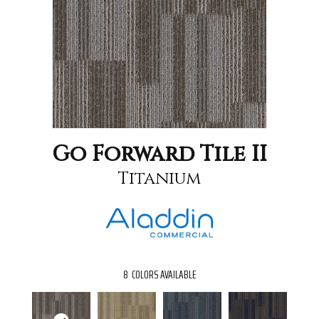
Go Forward Tile II
Titanium
8
COLORS AVAILABLE