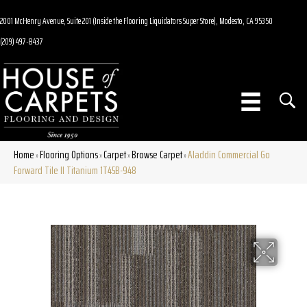
2001 McHenry Avenue, Suite 201 (Inside the Flooring Liquidators Super Store), Modesto, CA 95350
(209) 497-8437
Home
Flooring Options
Carpet
Browse Carpet
Aladdin Commercial Go
»
»
»
»
Forward Tile II Titanium 1T45B-948