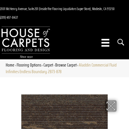
2001 McHenry Avenue, Suite 201 (Inside the Flooring Liquidators Super Store), Modesto, CA 95350
(209) 497-8437
Home
Flooring Options
Carpet
Browse Carpet
Aladdin Commercial Fluid
»
»
»
»
Infinities Endless Boundary 2B73-878