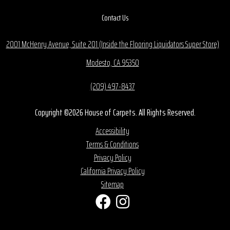
Contact Us
2001 McHenry Avenue, Suite 201 (Inside the Flooring Liquidators Super Store)
Modesto, CA 95350
(209) 497-8437
Copyright ©2026 House of Carpets. All Rights Reserved.
Accessibility
Terms & Conditions
Privacy Policy
California Privacy Policy
Sitemap