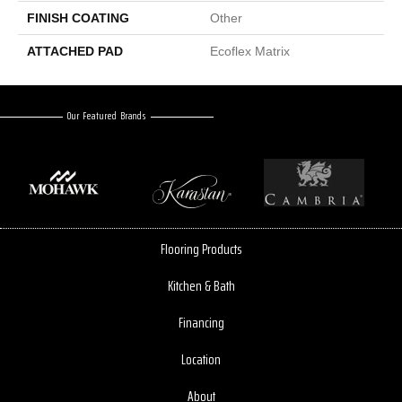
FINISH COATING
Other
ATTACHED PAD
Ecoflex Matrix
Our Featured Brands
Flooring Products
Kitchen & Bath
Financing
Location
About