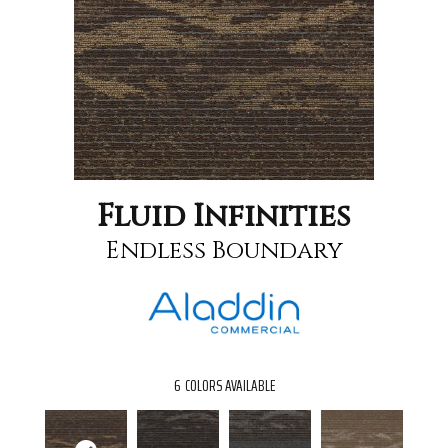
Fluid Infinities
Endless Boundary
6
COLORS AVAILABLE