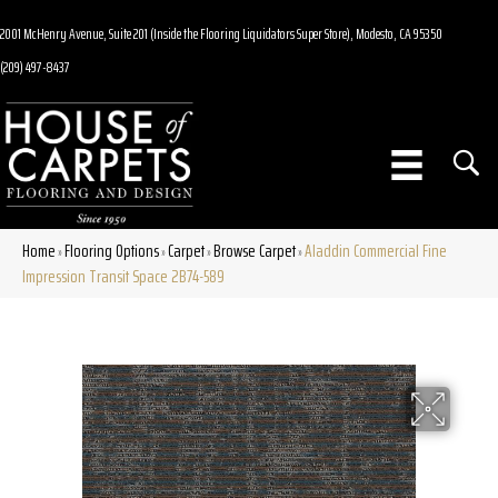
2001 McHenry Avenue, Suite 201 (Inside the Flooring Liquidators Super Store), Modesto, CA 95350
(209) 497-8437
Home
Flooring Options
Carpet
Browse Carpet
Aladdin Commercial Fine
»
»
»
»
Impression Transit Space 2B74-589