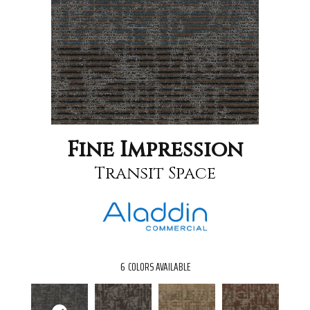
Fine Impression
Transit Space
6
COLORS AVAILABLE