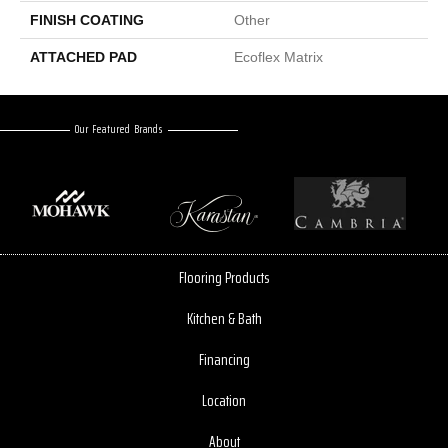
FINISH COATING
Other
ATTACHED PAD
Ecoflex Matrix
Our Featured Brands
Flooring Products
Kitchen & Bath
Financing
Location
About