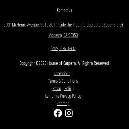
Contact Us
2001 McHenry Avenue, Suite 201 (Inside the Flooring Liquidators Super Store)
Modesto, CA 95350
(209) 497-8437
Copyright ©2026 House of Carpets. All Rights Reserved.
Accessibility
Terms & Conditions
Privacy Policy
California Privacy Policy
Sitemap