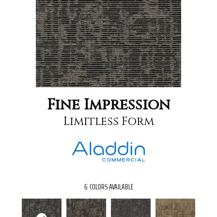
Fine Impression
Limitless Form
6
COLORS AVAILABLE