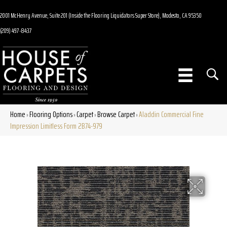
2001 McHenry Avenue, Suite 201 (Inside the Flooring Liquidators Super Store), Modesto, CA 95350
(209) 497-8437
Home
Flooring Options
Carpet
Browse Carpet
Aladdin Commercial Fine
»
»
»
»
Impression Limitless Form 2B74-979