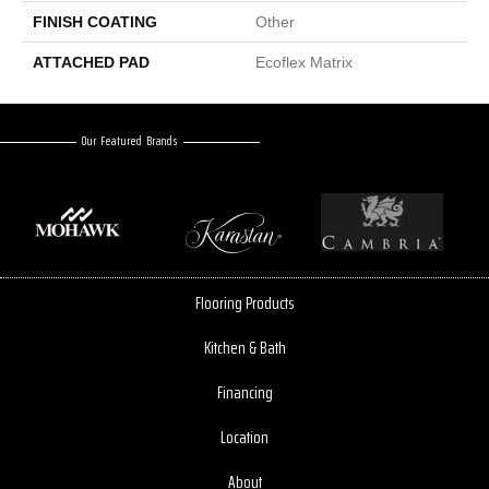
FINISH COATING
Other
ATTACHED PAD
Ecoflex Matrix
Our Featured Brands
Flooring Products
Kitchen & Bath
Financing
Location
About