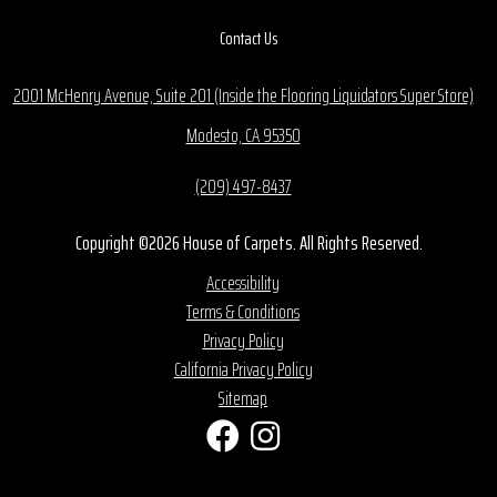
Contact Us
2001 McHenry Avenue, Suite 201 (Inside the Flooring Liquidators Super Store)
Modesto, CA 95350
(209) 497-8437
Copyright ©2026 House of Carpets. All Rights Reserved.
Accessibility
Terms & Conditions
Privacy Policy
California Privacy Policy
Sitemap