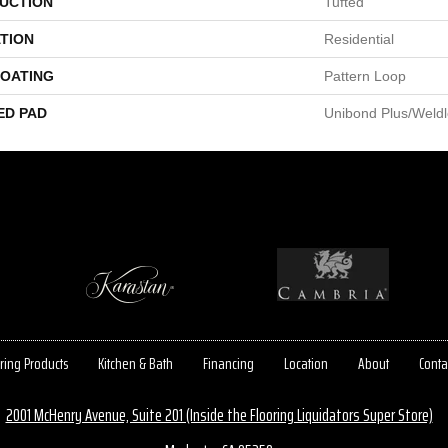
UCTION
Tufted
TION
Residential
COATING
Pattern Loop
ED PAD
Unibond Plus/Weld
ring Products
Kitchen & Bath
Financing
Location
About
Conta
2001 McHenry Avenue, Suite 201 (Inside the Flooring Liquidators Super Store)