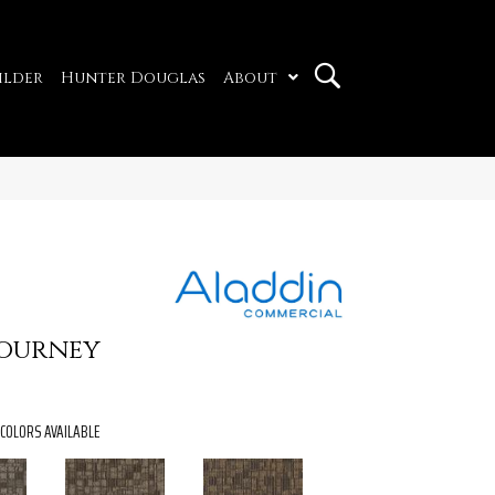
ilder
Hunter Douglas
About
Journey
COLORS AVAILABLE