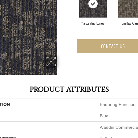
Transcending Journey
Limitless Poten
CONTACT US
PRODUCT ATTRIBUTES
TION
Enduring Function
Blue
Aladdin Commercia