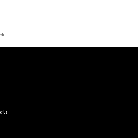
lok
ct Us