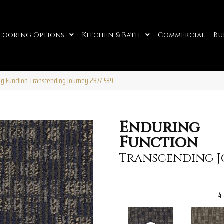
looring Options
Kitchen & Bath
Commercial
Bu
ng Function Transcending Journey 2B77-589
Enduring
Function
Transcending 
4