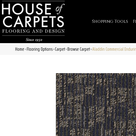
Shopping Tools
F
Home
Flooring Options
Carpet
Browse Carpet
Aladdin Commercial Enduri
»
»
»
»