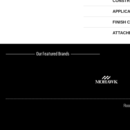
CONSTR
APPLICA
FINISH 
ATTACH
Our Featured Brands
Floo