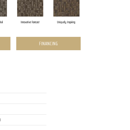
tial
Innovative Forecast
Uniquely Inspiring
FINANCING
l