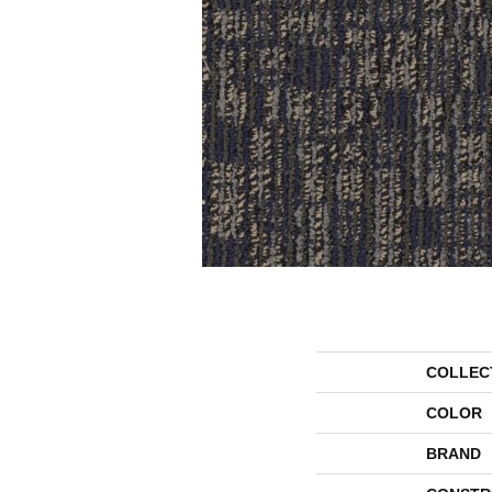
COLLEC
COLOR
BRAND