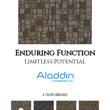
Enduring Function
Limitless Potential
4
COLORS AVAILABLE