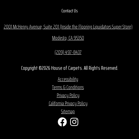
Contact Us
2001 McHenry Avenue, Suite 201 (Inside the Flooring Liquidators Super Store)
Modesto, CA 95350
(209) 497-8437
Copyright ©2026 House of Carpets. All Rights Reserved.
Accessibility
Terms & Conditions
Privacy Policy
California Privacy Policy
Sitemap