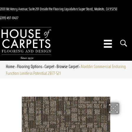
2001 McHenry Avenue, Suite 201 (Inside the Flooring Liquidators Super Store), Modesto, CA 95350
(209) 497-8437
Home
Flooring Options
Carpet
Browse Carpet
Aladdin Commercial Enduring
»
»
»
»
Function Limitless Potential 2B77-521