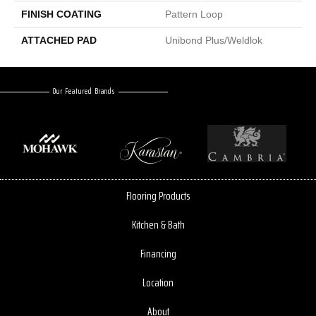
FINISH COATING
Pattern Loop
ATTACHED PAD
Unibond Plus/Weldlok
Our Featured Brands
Flooring Products
Kitchen & Bath
Financing
Location
About