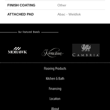
FINISH COATING
Other
ATTACHED PAD
Abac - Weldlok
Our Featured Brands
Flooring Products
Kitchen & Bath
Financing
Location
About