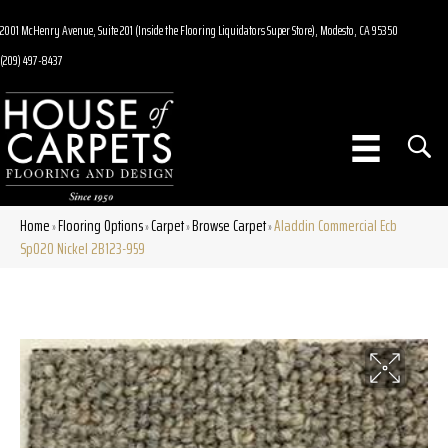
2001 McHenry Avenue, Suite 201 (Inside the Flooring Liquidators Super Store), Modesto, CA 95350
(209) 497-8437
Home
Flooring Options
Carpet
Browse Carpet
Aladdin Commercial Ecb
»
»
»
»
Sp020 Nickel 2B123-959