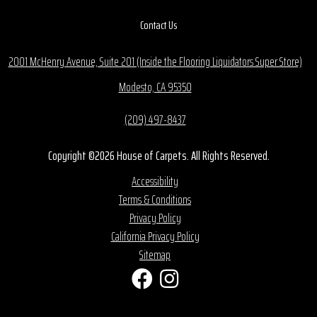
Contact Us
2001 McHenry Avenue, Suite 201 (Inside the Flooring Liquidators Super Store)
Modesto, CA 95350
(209) 497-8437
Copyright ©2026 House of Carpets. All Rights Reserved.
Accessibility
Terms & Conditions
Privacy Policy
California Privacy Policy
Sitemap