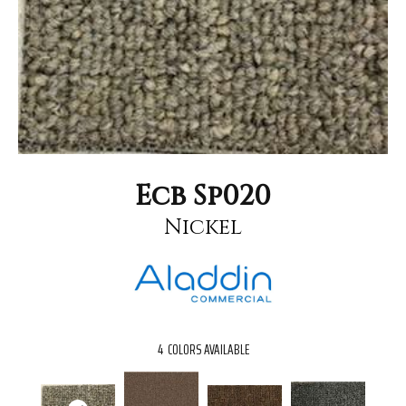
Ecb Sp020
Nickel
4
COLORS AVAILABLE