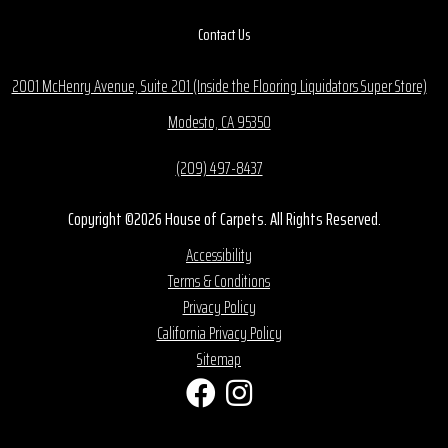
Contact Us
2001 McHenry Avenue, Suite 201 (Inside the Flooring Liquidators Super Store)
Modesto, CA 95350
(209) 497-8437
Copyright ©2026 House of Carpets. All Rights Reserved.
Accessibility
Terms & Conditions
Privacy Policy
California Privacy Policy
Sitemap