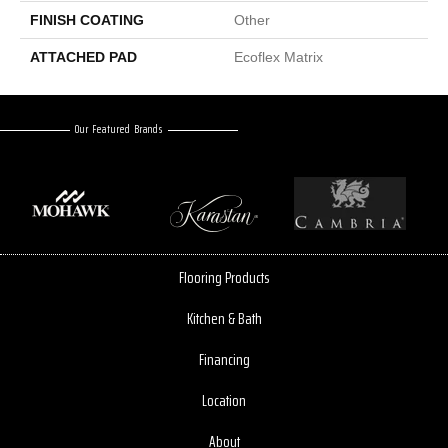
FINISH COATING
Other
ATTACHED PAD
Ecoflex Matrix
Our Featured Brands
Flooring Products
Kitchen & Bath
Financing
Location
About