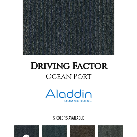
Driving Factor
Ocean Port
5
COLORS AVAILABLE