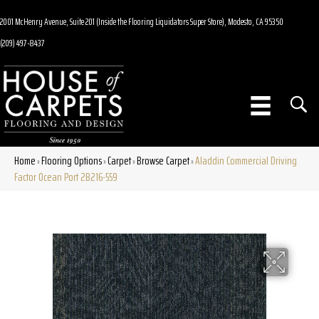
2001 McHenry Avenue, Suite 201 (Inside the Flooring Liquidators Super Store), Modesto, CA 95350
(209) 497-8437
Home
Flooring Options
Carpet
Browse Carpet
Aladdin Commercial Driving
»
»
»
»
Factor Ocean Port 2B216-559