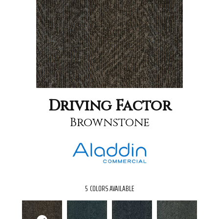
Driving Factor
Brownstone
5
COLORS AVAILABLE