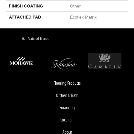
FINISH COATING
Other
ATTACHED PAD
Ecoflex Matrix
Our Featured Brands
Flooring Products
Kitchen & Bath
Financing
Location
About