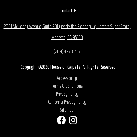
Contact Us
2001 McHenry Avenue, Suite 201 (Inside the Flooring Liquidators Super Store)
Modesto, CA 95350
(209) 497-8437
Copyright ©2026 House of Carpets. All Rights Reserved.
Accessibility
Terms & Conditions
Privacy Policy
California Privacy Policy
Sitemap