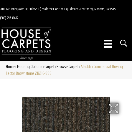
2001 McHenry Avenue, Suite 201 (Inside the Flooring Liquidators Super Store), Modesto, CA 95350
(209) 497-8437
Home
Flooring Options
Carpet
Browse Carpet
Aladdin Commercial Driving
»
»
»
»
Factor Brownstone 2B216-888