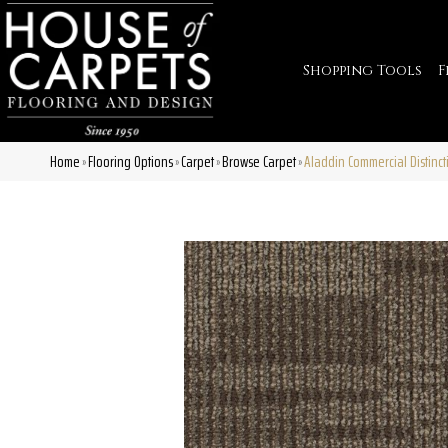
Shopping Tools
F
Home
Flooring Options
Carpet
Browse Carpet
Aladdin Commercial Distinct
»
»
»
»