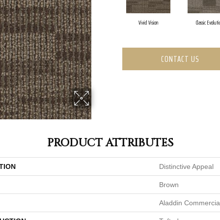
Vivid Vision
Classic Evoluti
CONTACT US
PRODUCT ATTRIBUTES
TION
Distinctive Appeal
Brown
Aladdin Commercia