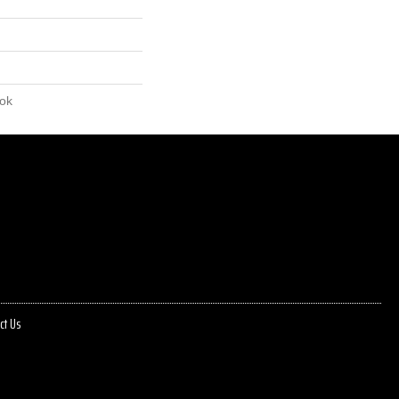
lok
ct Us