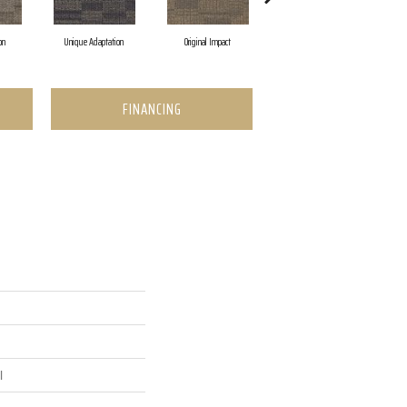
on
Unique Adaptation
Original Impact
Enticing Texture
FINANCING
l