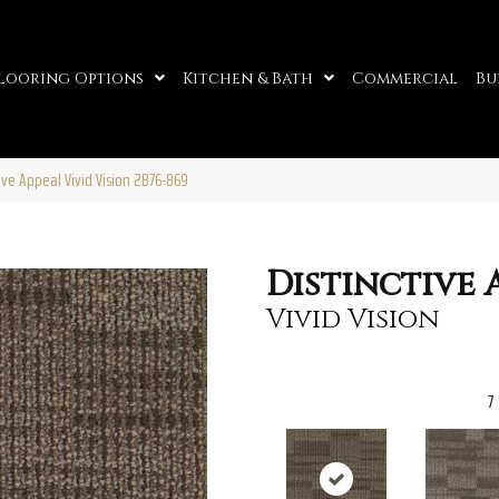
looring Options
Kitchen & Bath
Commercial
Bu
ive Appeal Vivid Vision 2B76-869
Distinctive 
Vivid Vision
7