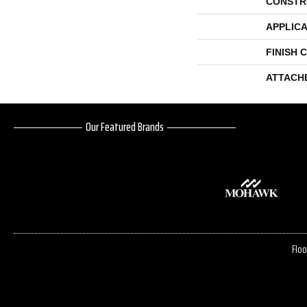
CONSTR
APPLICA
FINISH 
ATTACH
Our Featured Brands
Floo