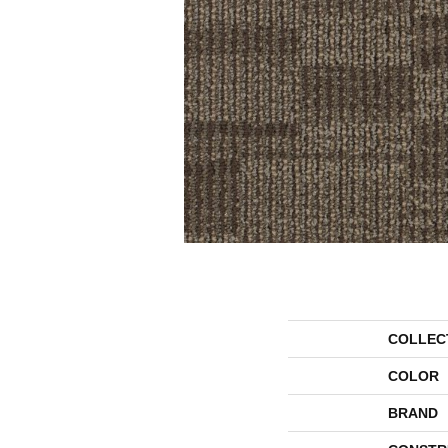
COLLEC
COLOR
BRAND