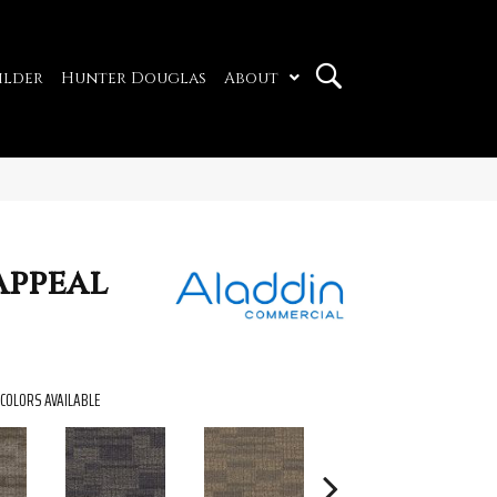
ilder
Hunter Douglas
About
Appeal
COLORS AVAILABLE