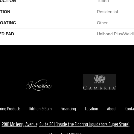
UCTION
Tufted
TION
Residential
COATING
Other
ED PAD
Unibond Plus/Weld
ring Products
Kitchen & Bath
Financing
Location
About
Conta
2001 McHenry Avenue, Suite 201 (Inside the Flooring Liquidators Super Store)