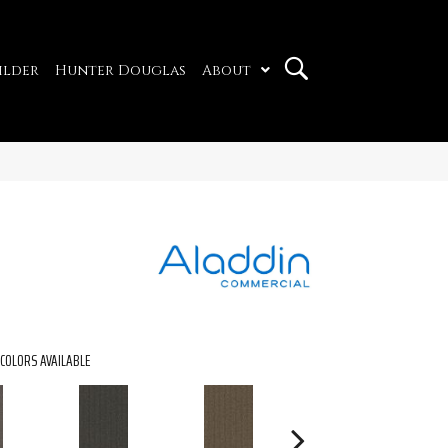
ilder
Hunter Douglas
About
COLORS AVAILABLE