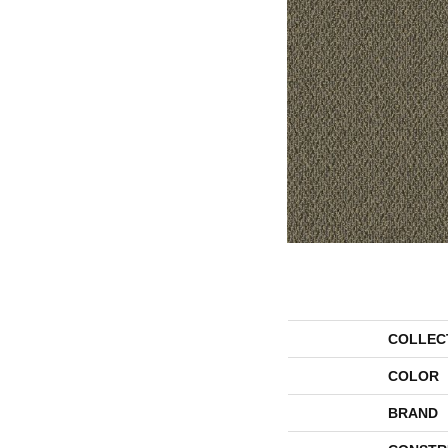
COLLEC
COLOR
BRAND