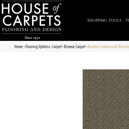
Shopping Tools
F
Home
Flooring Options
Carpet
Browse Carpet
Aladdin Commercial Directi
»
»
»
»