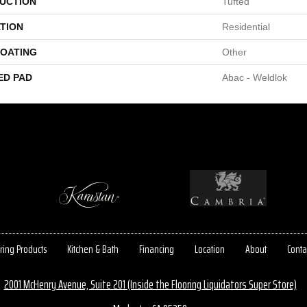
UCTION
Tufted
TION
Residential
COATING
Other
ED PAD
Abac - Weldlok
ring Products
Kitchen & Bath
Financing
Location
About
Conta
2001 McHenry Avenue, Suite 201 (Inside the Flooring Liquidators Super Store)