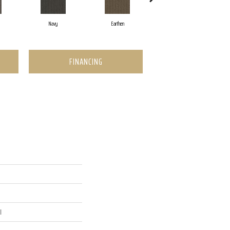
Navy
Earthen
Charcoal
FINANCING
l