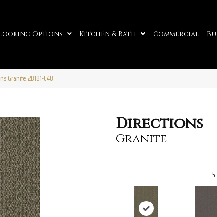
looring Options
Kitchen & Bath
Commercial
Bu
ons Granite 2B181-848
Directions
Granite
5