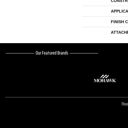
CONSTR
APPLICA
FINISH 
ATTACH
Our Featured Brands
Floo