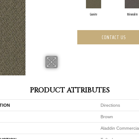
Granite
Mineralite
CONTACT US
PRODUCT ATTRIBUTES
TION
Directions
Brown
Aladdin Commercia