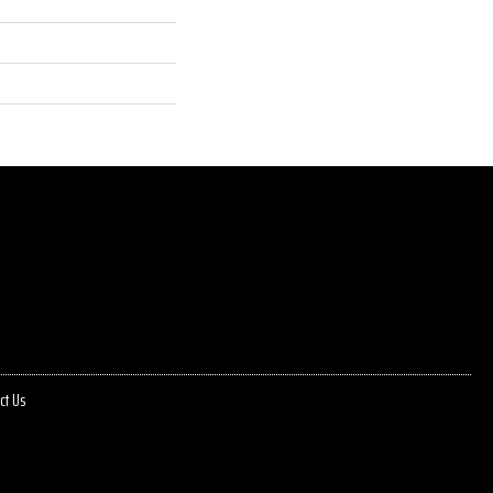
ct Us