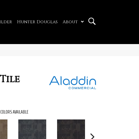
ilder
Hunter Douglas
About
Tile
COLORS AVAILABLE