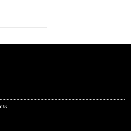
ct Us