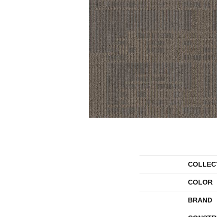
COLLEC
COLOR
BRAND