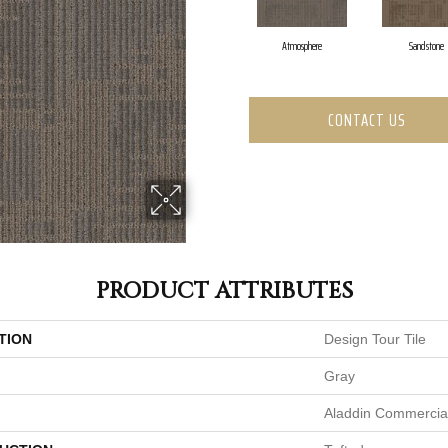
Atmosphere
Sandstone
CONTACT US
PRODUCT ATTRIBUTES
TION
Design Tour Tile
Gray
Aladdin Commercia