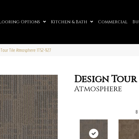
looring Options
Kitchen & Bath
Commercial
Bu
 Tour Tile Atmosphere 1T52-927
Design Tour 
Atmosphere
8