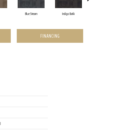
Blue Stream
Indigo Batik
Graphite
FINANCING
l