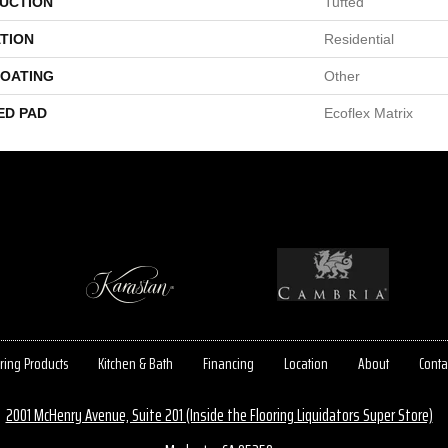
UCTION
Tufted
TION
Residential
COATING
Other
ED PAD
Ecoflex Matrix
ring Products
Kitchen & Bath
Financing
Location
About
Conta
2001 McHenry Avenue, Suite 201 (Inside the Flooring Liquidators Super Store)