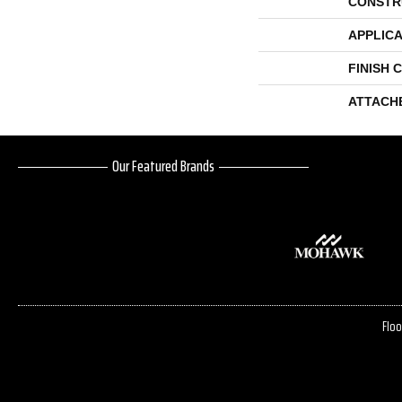
CONSTR
APPLICA
FINISH 
ATTACH
Our Featured Brands
Floo