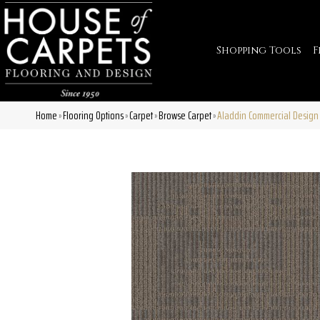
Shopping Tools
F
Home
Flooring Options
Carpet
Browse Carpet
Aladdin Commercial Design
»
»
»
»