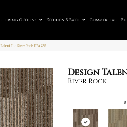
looring Options
Kitchen & Bath
Commercial
Bu
Talent Tile River Rock 1T54-728
Design Talen
River Rock
8