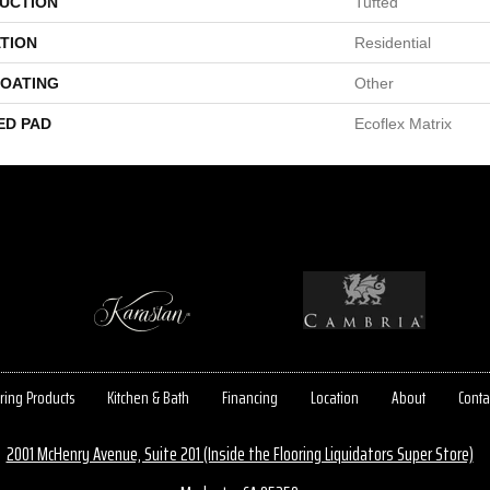
UCTION
Tufted
TION
Residential
COATING
Other
ED PAD
Ecoflex Matrix
ring Products
Kitchen & Bath
Financing
Location
About
Conta
2001 McHenry Avenue, Suite 201 (Inside the Flooring Liquidators Super Store)