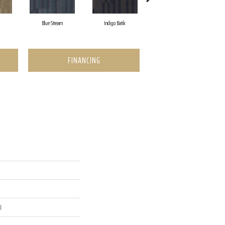
Blue Stream
Indigo Batik
Graphite
FINANCING
l