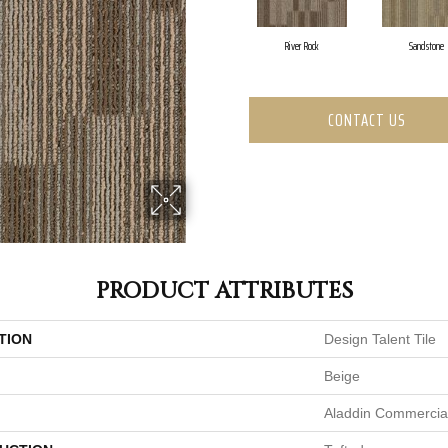
River Rock
Sandstone
CONTACT US
PRODUCT ATTRIBUTES
TION
Design Talent Tile
Beige
Aladdin Commercia