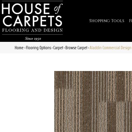
Shopping Tools
F
Home
Flooring Options
Carpet
Browse Carpet
Aladdin Commercial Design 
»
»
»
»