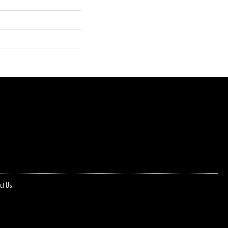
ct Us