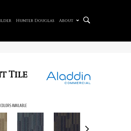
ilder
Hunter Douglas
About
t Tile
COLORS AVAILABLE