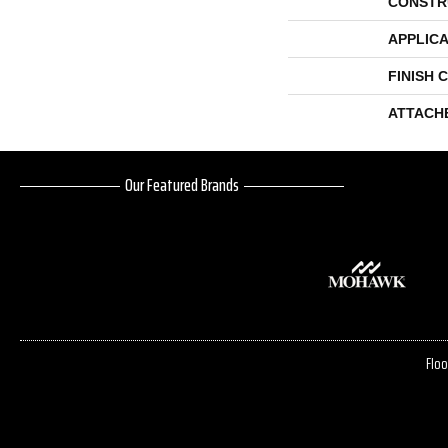
CONSTR
APPLICA
FINISH 
ATTACH
Our Featured Brands
Floo