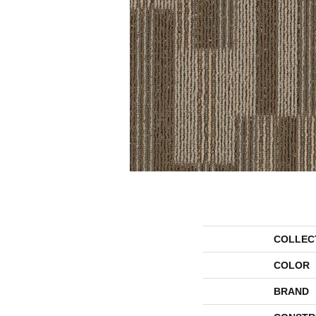
COLLEC
COLOR
BRAND