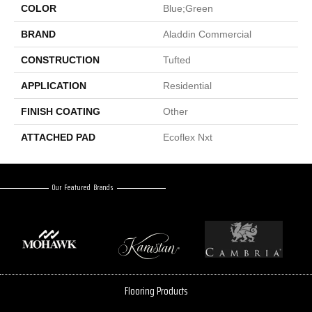
COLOR
Blue;Green
BRAND
Aladdin Commercial
CONSTRUCTION
Tufted
APPLICATION
Residential
FINISH COATING
Other
ATTACHED PAD
Ecoflex Nxt
Our Featured Brands
Flooring Products