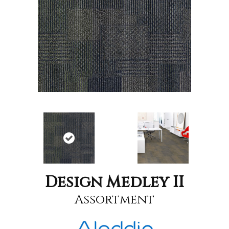
Design Medley II
Assortment