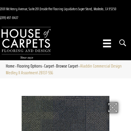
2001 McHenry Avenue, Suite 201 (Inside the Flooring Liquidators Super Store), Modesto, CA 95350
(209) 497-8437
Home
Flooring Options
Carpet
Browse Carpet
Aladdin Commercial Design
»
»
»
»
Medley II Assortment 2B137-556