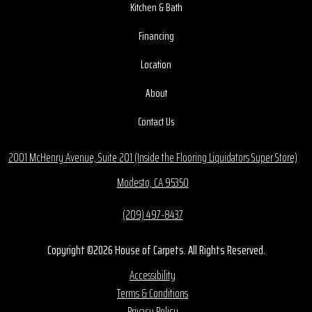
Kitchen & Bath
Financing
Location
About
Contact Us
2001 McHenry Avenue, Suite 201 (Inside the Flooring Liquidators Super Store)
Modesto, CA 95350
(209) 497-8437
Copyright ©2026 House of Carpets. All Rights Reserved.
Accessibility
Terms & Conditions
Privacy Policy