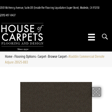
2001 McHenry Avenue, Suite 201 (Inside the Flooring Liquidators Super Store), Modesto, CA 95350
(209) 497-8437
Home
Flooring Options
Carpet
Browse Carpet
Aladdin Commercial Denote
»
»
»
»
Adjure 2B125-883