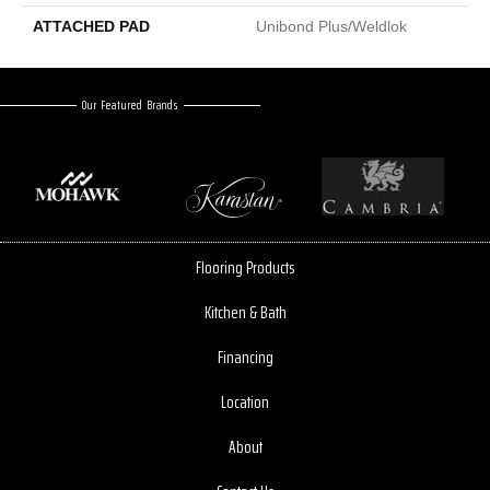
ATTACHED PAD
Unibond Plus/Weldlok
Our Featured Brands
Flooring Products
Kitchen & Bath
Financing
Location
About