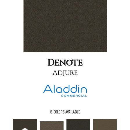
Denote
Adjure
8
COLORS AVAILABLE