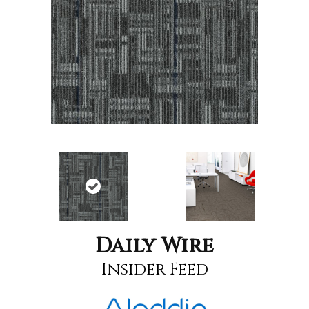
Daily Wire
Insider Feed