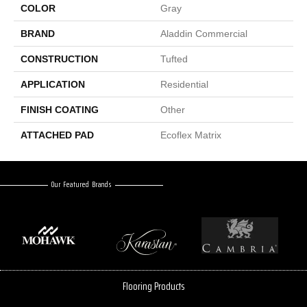
COLOR
Gray
BRAND
Aladdin Commercial
CONSTRUCTION
Tufted
APPLICATION
Residential
FINISH COATING
Other
ATTACHED PAD
Ecoflex Matrix
Our Featured Brands
Flooring Products