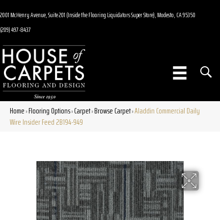
2001 McHenry Avenue, Suite 201 (Inside the Flooring Liquidators Super Store), Modesto, CA 95350
(209) 497-8437
Home
Flooring Options
Carpet
Browse Carpet
Aladdin Commercial Daily
»
»
»
»
Wire Insider Feed 2B194-949