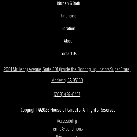
Kitchen & Bath
Financing
Location
About
Contact Us
2001 McHenry Avenue, Suite 201 (Inside the Flooring Liquidators Super Store)
Modesto, CA 95350
(209) 497-8437
Copyright ©2026 House of Carpets. All Rights Reserved.
Accessibility
Terms & Conditions
Privacy Policy