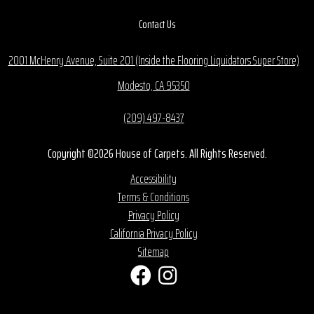
Contact Us
2001 McHenry Avenue, Suite 201 (Inside the Flooring Liquidators Super Store)
Modesto, CA 95350
(209) 497-8437
Copyright ©2026 House of Carpets. All Rights Reserved.
Accessibility
Terms & Conditions
Privacy Policy
California Privacy Policy
Sitemap