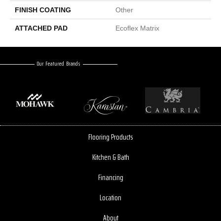
FINISH COATING
Other
ATTACHED PAD
Ecoflex Matrix
Our Featured Brands
Flooring Products
Kitchen & Bath
Financing
Location
About