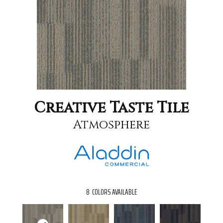
Creative Taste Tile
Atmosphere
8
COLORS AVAILABLE