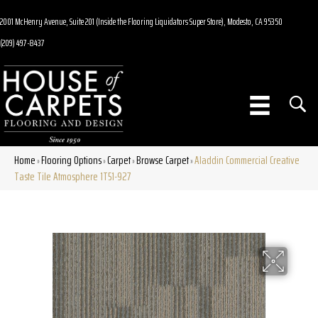
2001 McHenry Avenue, Suite 201 (Inside the Flooring Liquidators Super Store), Modesto, CA 95350
(209) 497-8437
Home
Flooring Options
Carpet
Browse Carpet
Aladdin Commercial Creative
»
»
»
»
Taste Tile Atmosphere 1T51-927