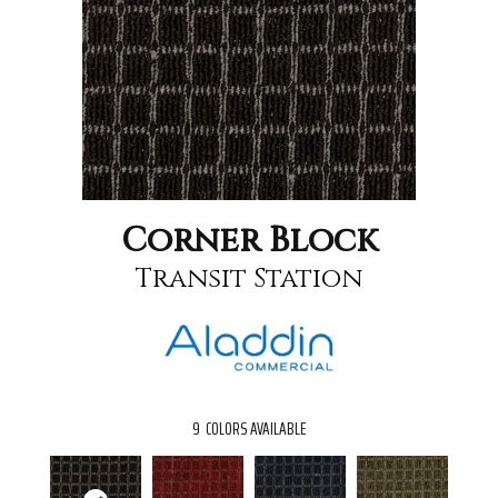
Corner Block
Transit Station
9
COLORS AVAILABLE