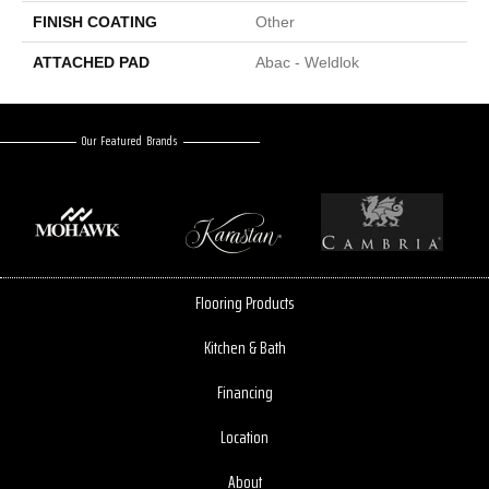
FINISH COATING
Other
ATTACHED PAD
Abac - Weldlok
Our Featured Brands
Flooring Products
Kitchen & Bath
Financing
Location
About