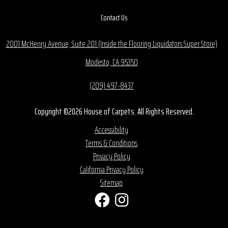
Contact Us
2001 McHenry Avenue, Suite 201 (Inside the Flooring Liquidators Super Store)
Modesto, CA 95350
(209) 497-8437
Copyright ©2026 House of Carpets. All Rights Reserved.
Accessibility
Terms & Conditions
Privacy Policy
California Privacy Policy
Sitemap