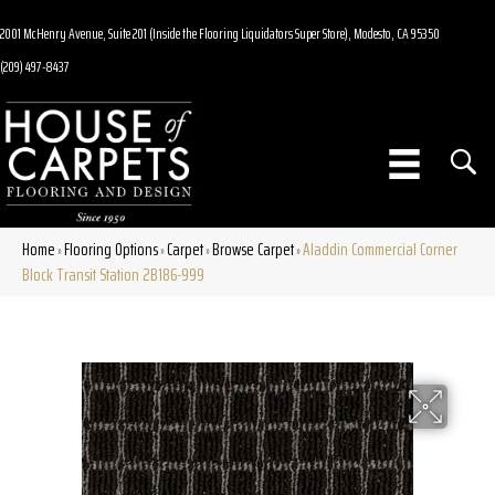
2001 McHenry Avenue, Suite 201 (Inside the Flooring Liquidators Super Store), Modesto, CA 95350
(209) 497-8437
Home
Flooring Options
Carpet
Browse Carpet
Aladdin Commercial Corner
»
»
»
»
Block Transit Station 2B186-999