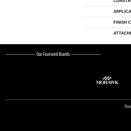
CONSTR
APPLICA
FINISH 
ATTACH
Our Featured Brands
Floo