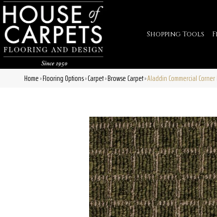
Shopping Tools
F
Home
Flooring Options
Carpet
Browse Carpet
Aladdin Commercial Corner 
»
»
»
»