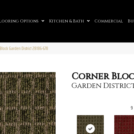
looring Options
Kitchen & Bath
Commercial
Bu
Block Garden District 2B186-678
Corner Blo
Garden Distric
9