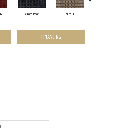
rk
Village Place
South Hill
Metro Market
FINANCING
l