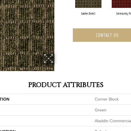
Garden District
Community Pa
CONTACT US
PRODUCT ATTRIBUTES
TION
Corner Block
Green
Aladdin Commercia