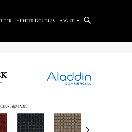
ilder
Hunter Douglas
About
ck
t
COLORS AVAILABLE