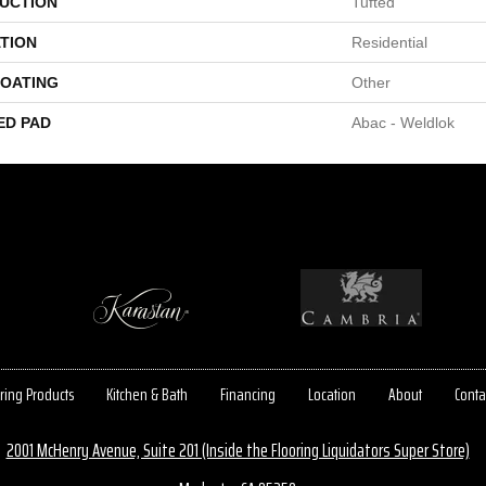
UCTION
Tufted
TION
Residential
COATING
Other
ED PAD
Abac - Weldlok
ring Products
Kitchen & Bath
Financing
Location
About
Conta
2001 McHenry Avenue, Suite 201 (Inside the Flooring Liquidators Super Store)