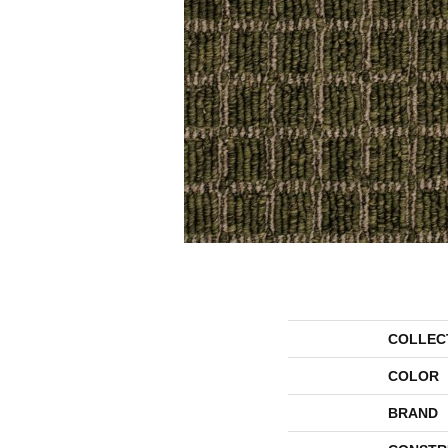
COLLEC
COLOR
BRAND