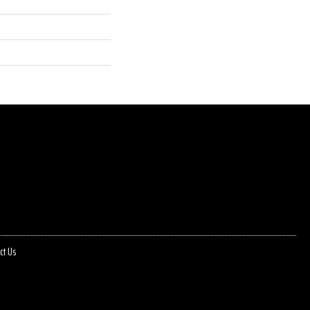
ct Us