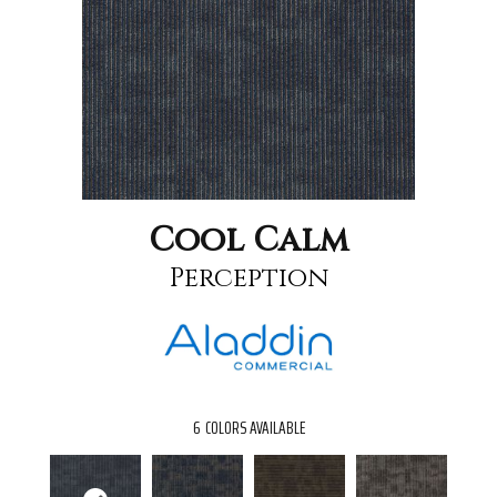
Cool Calm
Perception
6
COLORS AVAILABLE