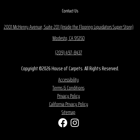
Contact Us
2001 McHenry Avenue, Suite 201 (Inside the Flooring Liquidators Super Store)
Modesto, CA 95350
(209) 497-8437
Copyright ©2026 House of Carpets. All Rights Reserved.
Accessibility
Terms & Conditions
Privacy Policy
California Privacy Policy
Sitemap