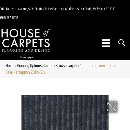
2001 McHenry Avenue, Suite 201 (Inside the Flooring Liquidators Super Store), Modesto, CA 95350
(209) 497-8437
Home
Flooring Options
Carpet
Browse Carpet
Aladdin Commercial Cool
»
»
»
»
Calm Perception 2B119-559