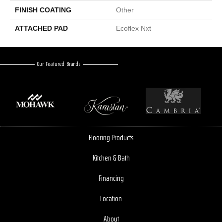
FINISH COATING
Other
ATTACHED PAD
Ecoflex Nxt
Our Featured Brands
Flooring Products
Kitchen & Bath
Financing
Location
About