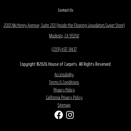
Contact Us
2001 McHenry Avenue, Suite 201 (Inside the Flooring Liquidators Super Store)
Modesto, CA 95350
(209) 497-8437
Copyright ©2026 House of Carpets. All Rights Reserved.
Accessibility
Terms & Conditions
Privacy Policy
California Privacy Policy
Sitemap