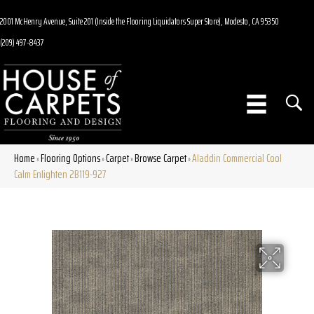
2001 McHenry Avenue, Suite 201 (Inside the Flooring Liquidators Super Store), Modesto, CA 95350
(209) 497-8437
Home
Flooring Options
Carpet
Browse Carpet
Aladdin Commercial Cool
»
»
»
»
Calm Enlighten 2B119-927