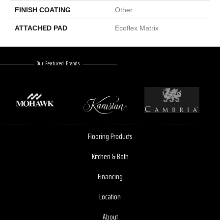
FINISH COATING
Other
ATTACHED PAD
Ecoflex Matrix
Our Featured Brands
Flooring Products
Kitchen & Bath
Financing
Location
About