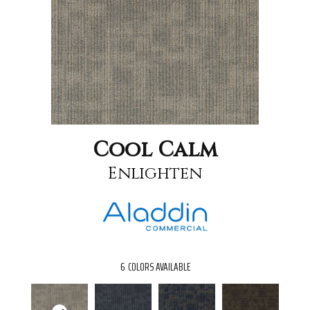
Cool Calm
Enlighten
6
COLORS AVAILABLE