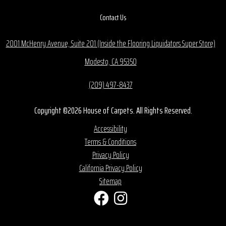
Contact Us
2001 McHenry Avenue, Suite 201 (Inside the Flooring Liquidators Super Store)
Modesto, CA 95350
(209) 497-8437
Copyright ©2026 House of Carpets. All Rights Reserved.
Accessibility
Terms & Conditions
Privacy Policy
California Privacy Policy
Sitemap