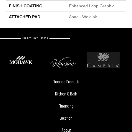
FINISH COATING
Enhanced Loop Graphic
ATTACHED PAD
Abac - Weldlok
Our Featured Brands
Flooring Products
Kitchen & Bath
Financing
Location
About