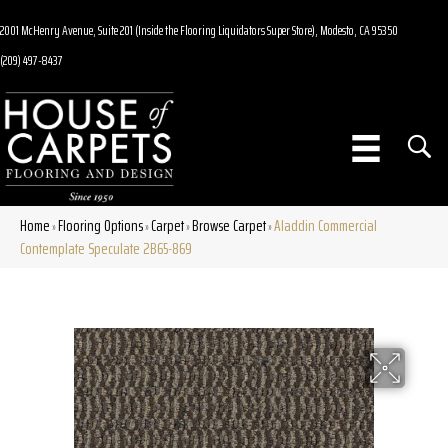
2001 McHenry Avenue, Suite 201 (Inside the Flooring Liquidators Super Store), Modesto, CA 95350
(209) 497-8437
Home
Flooring Options
Carpet
Browse Carpet
Aladdin Commercial
»
»
»
»
Contemplate Speculate 2B65-869