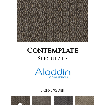
Contemplate
Speculate
6
COLORS AVAILABLE