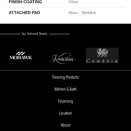
FINISH COATING
Other
ATTACHED PAD
Abac - Weldlok
Our Featured Brands
Flooring Products
Kitchen & Bath
Financing
Location
About