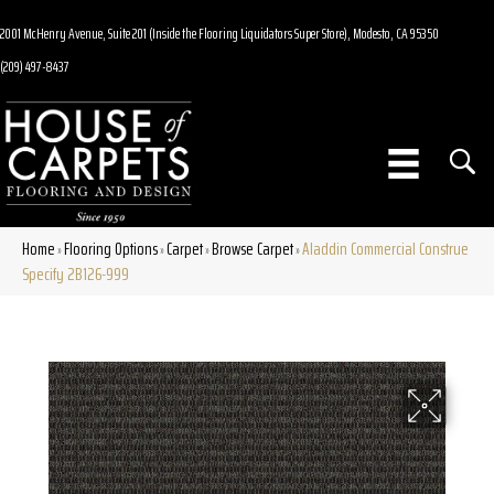
2001 McHenry Avenue, Suite 201 (Inside the Flooring Liquidators Super Store), Modesto, CA 95350
(209) 497-8437
Home
Flooring Options
Carpet
Browse Carpet
Aladdin Commercial Construe
»
»
»
»
Specify 2B126-999