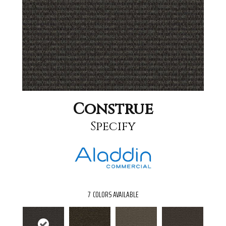
Construe
Specify
7
COLORS AVAILABLE