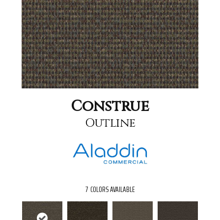
Construe
Outline
7
COLORS AVAILABLE