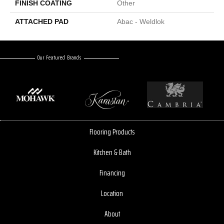
FINISH COATING
Other
ATTACHED PAD
Abac - Weldlok
Our Featured Brands
Flooring Products
Kitchen & Bath
Financing
Location
About