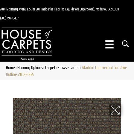
2001 McHenry Avenue, Suite 201 (Inside the Flooring Liquidators Super Store), Modesto, CA 95350
(209) 497-8437
Home
Flooring Options
Carpet
Browse Carpet
Aladdin Commercial Construe
»
»
»
»
Outline 2B126-955