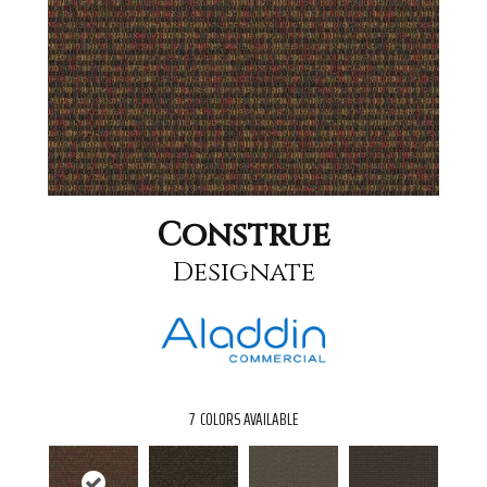
Construe
Designate
7
COLORS AVAILABLE