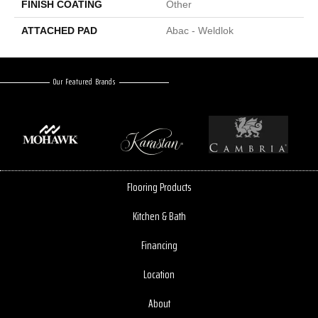
FINISH COATING
Other
ATTACHED PAD
Abac - Weldlok
Our Featured Brands
Flooring Products
Kitchen & Bath
Financing
Location
About