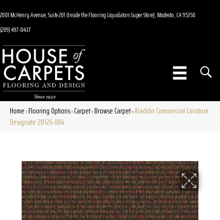
2001 McHenry Avenue, Suite 201 (Inside the Flooring Liquidators Super Store), Modesto, CA 95350
(209) 497-8437
Home
Flooring Options
Carpet
Browse Carpet
Aladdin Commercial Construe
»
»
»
»
Designate 2B126-884