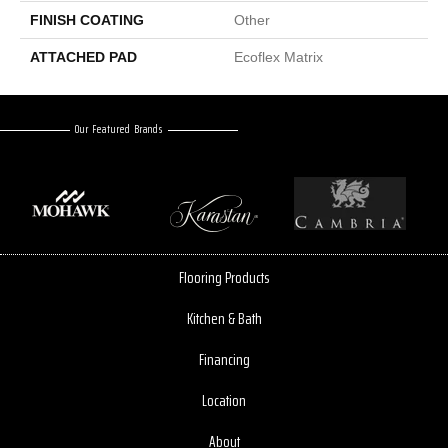
FINISH COATING
Other
ATTACHED PAD
Ecoflex Matrix
Our Featured Brands
Flooring Products
Kitchen & Bath
Financing
Location
About