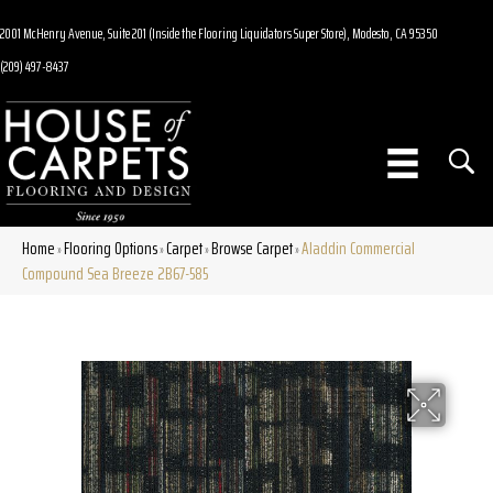
2001 McHenry Avenue, Suite 201 (Inside the Flooring Liquidators Super Store), Modesto, CA 95350
(209) 497-8437
Home
Flooring Options
Carpet
Browse Carpet
Aladdin Commercial
»
»
»
»
Compound Sea Breeze 2B67-585