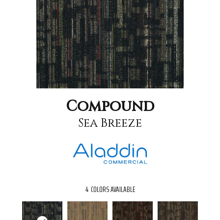
Compound
Sea Breeze
4
COLORS AVAILABLE