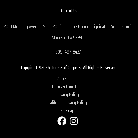
Contact Us
2001 McHenry Avenue, Suite 201 (Inside the Flooring Liquidators Super Store)
Modesto, CA 95350
(209) 497-8437
Copyright ©2026 House of Carpets. All Rights Reserved.
Accessibility
Terms & Conditions
Privacy Policy
California Privacy Policy
Sitemap