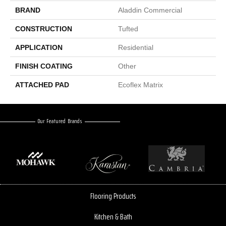
BRAND
Aladdin Commercial
CONSTRUCTION
Tufted
APPLICATION
Residential
FINISH COATING
Other
ATTACHED PAD
Ecoflex Matrix
Our Featured Brands
Flooring Products
Kitchen & Bath