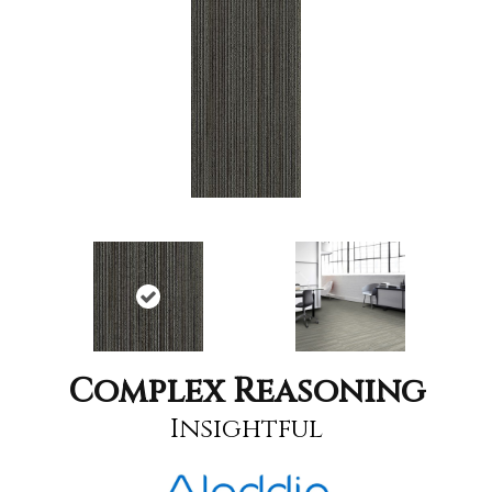
Complex Reasoning
Insightful