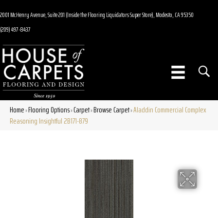
2001 McHenry Avenue, Suite 201 (Inside the Flooring Liquidators Super Store), Modesto, CA 95350
(209) 497-8437
Home
Flooring Options
Carpet
Browse Carpet
Aladdin Commercial Complex
»
»
»
»
Reasoning Insightful 2B171-879