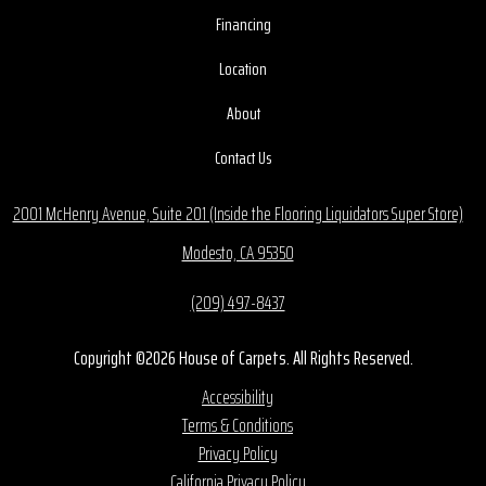
Financing
Location
About
Contact Us
2001 McHenry Avenue, Suite 201 (Inside the Flooring Liquidators Super Store)
Modesto, CA 95350
(209) 497-8437
Copyright ©2026 House of Carpets. All Rights Reserved.
Accessibility
Terms & Conditions
Privacy Policy
California Privacy Policy