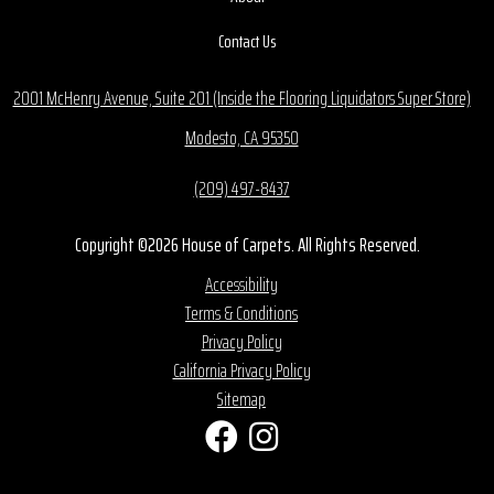
Contact Us
2001 McHenry Avenue, Suite 201 (Inside the Flooring Liquidators Super Store)
Modesto, CA 95350
(209) 497-8437
Copyright ©2026 House of Carpets. All Rights Reserved.
Accessibility
Terms & Conditions
Privacy Policy
California Privacy Policy
Sitemap