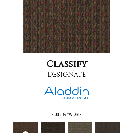
Classify
Designate
5
COLORS AVAILABLE