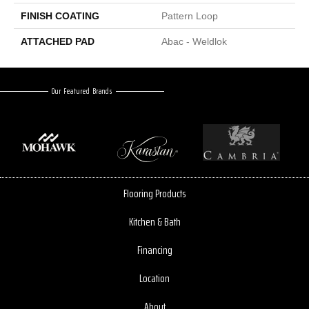
FINISH COATING
Pattern Loop
ATTACHED PAD
Abac - Weldlok
Our Featured Brands
Flooring Products
Kitchen & Bath
Financing
Location
About