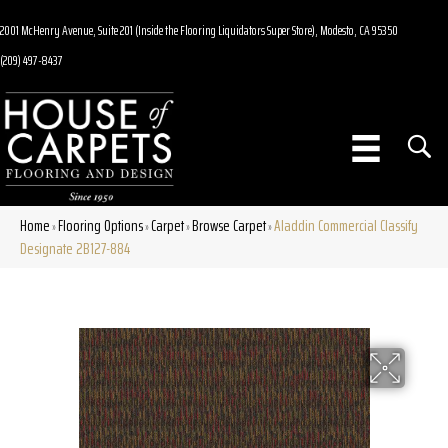
2001 McHenry Avenue, Suite 201 (Inside the Flooring Liquidators Super Store), Modesto, CA 95350
(209) 497-8437
Home
Flooring Options
Carpet
Browse Carpet
Aladdin Commercial Classify
»
»
»
»
Designate 2B127-884