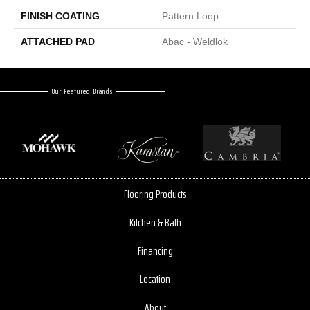
FINISH COATING
Pattern Loop
ATTACHED PAD
Abac - Weldlok
Our Featured Brands
Flooring Products
Kitchen & Bath
Financing
Location
About