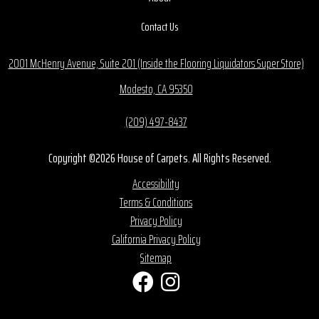
Contact Us
2001 McHenry Avenue, Suite 201 (Inside the Flooring Liquidators Super Store)
Modesto, CA 95350
(209) 497-8437
Copyright ©2026 House of Carpets. All Rights Reserved.
Accessibility
Terms & Conditions
Privacy Policy
California Privacy Policy
Sitemap