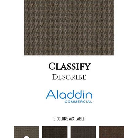
Classify
Describe
5
COLORS AVAILABLE