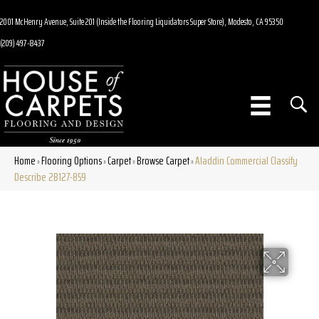
2001 McHenry Avenue, Suite 201 (Inside the Flooring Liquidators Super Store), Modesto, CA 95350
(209) 497-8437
Home
Flooring Options
Carpet
Browse Carpet
Aladdin Commercial Classify
»
»
»
»
Describe 2B127-859