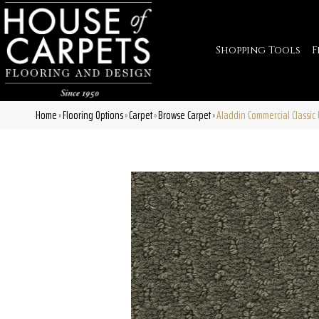
Shopping Tools
F
Home
Flooring Options
Carpet
Browse Carpet
Aladdin Commercial Classi
»
»
»
»