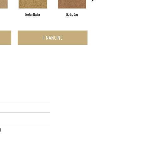
Golden Nectar
Studio Clay
Royal Dynasty
FINANCING
l