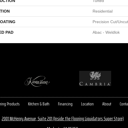
UCTION
Tufted
TION
Residential
COATING
Precision Cut/Uncu
ED PAD
Abac - Weldlok
ring Products
Kitchen & Bath
Financing
Location
About
Conta
2001 McHenry Avenue, Suite 201 (Inside the Flooring Liquidators Super Store)