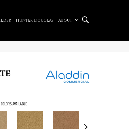
ilder
Hunter Douglas
About
ate
COLORS AVAILABLE