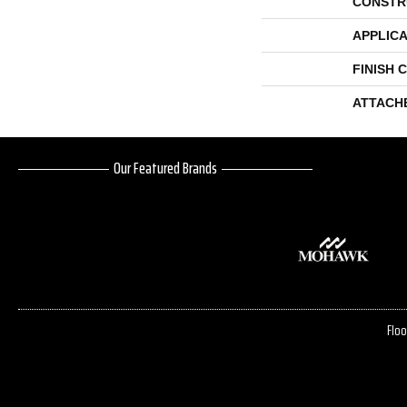
CONSTR
APPLICA
FINISH 
ATTACH
Our Featured Brands
Floo