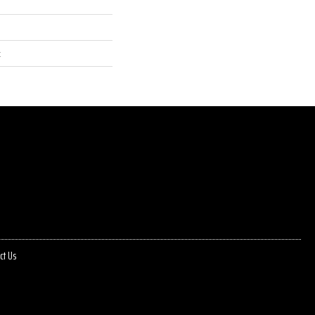
t
ct Us