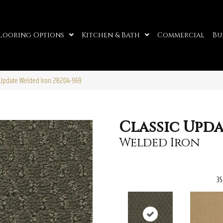
looring Options
Kitchen & Bath
Commercial
Bu
c Update Welded Iron 2B204-969
Classic Upd
Welded Iron
35