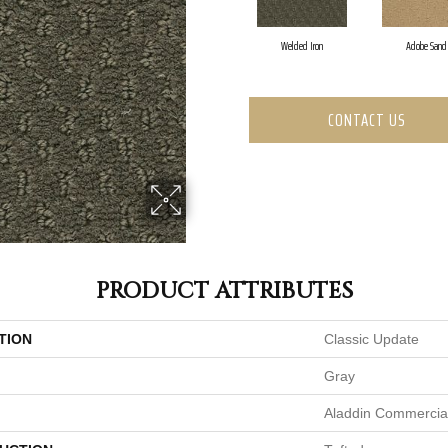
Welded Iron
Adobe Sand
CONTACT US
PRODUCT ATTRIBUTES
TION
Classic Update
Gray
Aladdin Commercia