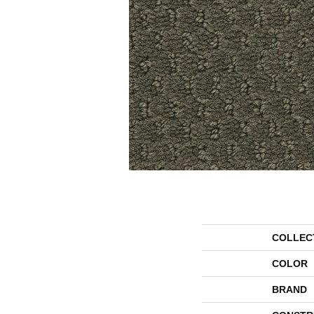
COLLEC
COLOR
BRAND