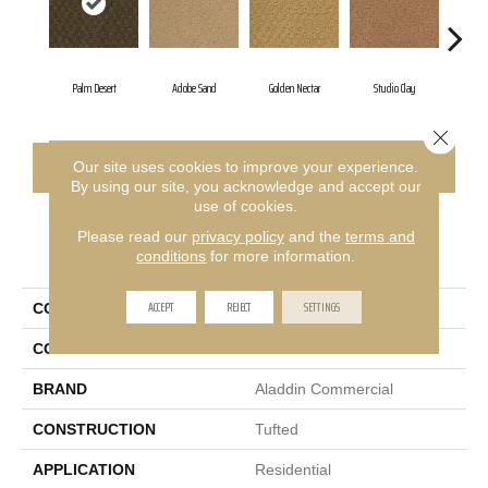
Palm Desert
Adobe Sand
Golden Nectar
Studio Clay
Roya
Close 
CONTACT US
FINANCING
Our site uses cookies to improve your experience.
By using our site, you acknowledge and accept our
use of cookies.
Please read our
privacy policy
and the
terms and
PRODUCT ATTRIBUTES
conditions
for more information.
ACCEPT
REJECT
SETTINGS
COLLECTION
Classic Update
COLOR
Brown
BRAND
Aladdin Commercial
CONSTRUCTION
Tufted
APPLICATION
Residential