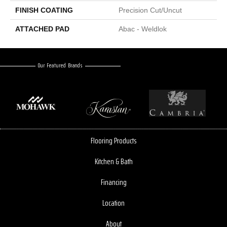
FINISH COATING
Precision Cut/Uncut
ATTACHED PAD
Abac - Weldlok
Our Featured Brands
Flooring Products
Kitchen & Bath
Financing
Location
About