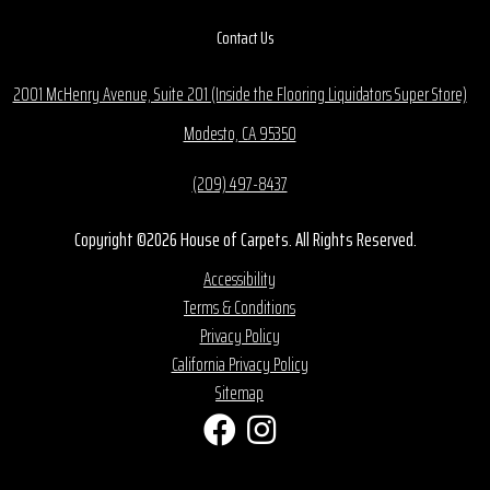
Contact Us
2001 McHenry Avenue, Suite 201 (Inside the Flooring Liquidators Super Store)
Modesto, CA 95350
(209) 497-8437
Copyright ©2026 House of Carpets. All Rights Reserved.
Accessibility
Terms & Conditions
Privacy Policy
California Privacy Policy
Sitemap