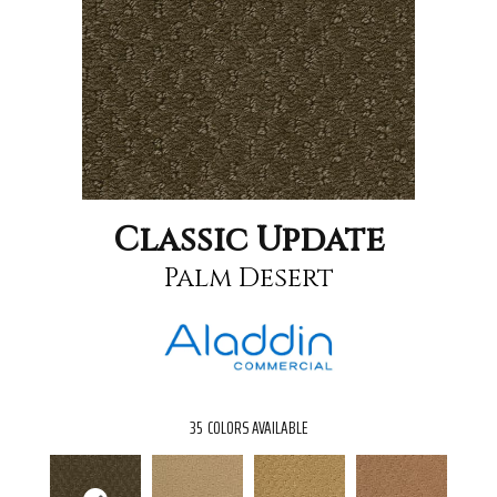
Classic Update
Palm Desert
35
COLORS AVAILABLE