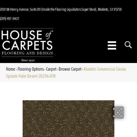
2001 McHenry Avenue, Suite 201 (Inside the Flooring Liquidators Super Store), Modesto, CA 95350
(209) 497-8437
Home
Flooring Options
Carpet
Browse Carpet
Aladdin Commercial Classic
»
»
»
»
Update Palm Desert 2B204-878