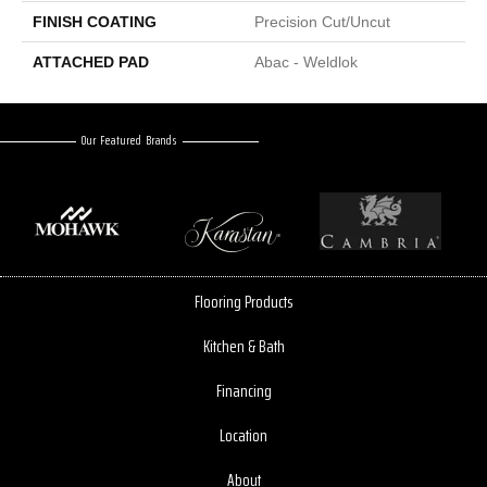
FINISH COATING
Precision Cut/Uncut
ATTACHED PAD
Abac - Weldlok
Our Featured Brands
Flooring Products
Kitchen & Bath
Financing
Location
About