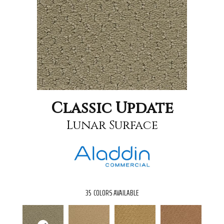
Classic Update
Lunar Surface
35
COLORS AVAILABLE