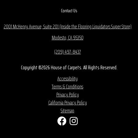
Contact Us
2001 McHenry Avenue, Suite 201 (Inside the Flooring Liquidators Super Store)
Modesto, CA 95350
(209) 497-8437
Copyright ©2026 House of Carpets. All Rights Reserved.
Accessibility
Terms & Conditions
Privacy Policy
California Privacy Policy
Sitemap