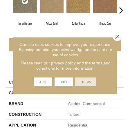
Lunar Surface
Adobe Sand
Golden Nectar
Studio Clay
Roya
Close 
CONTACT US
FINANCING
Our site uses cookies to improve your experience.
By using our site, you acknowledge and accept our
use of cookies.
Please read our
privacy policy
and the
terms and
PRODUCT ATTRIBUTES
conditions
for more information.
ACCEPT
REJECT
SETTINGS
COLLECTION
Classic Update
COLOR
Brown
BRAND
Aladdin Commercial
CONSTRUCTION
Tufted
APPLICATION
Residential