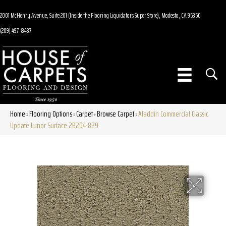
2001 McHenry Avenue, Suite 201 (Inside the Flooring Liquidators Super Store), Modesto, CA 95350
(209) 497-8437
Home
Flooring Options
Carpet
Browse Carpet
Aladdin Commercial Classic
»
»
»
»
Update Lunar Surface 2B204-829