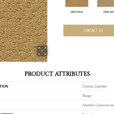
Golden Nectar
Adobe Sand
CONTACT US
PRODUCT ATTRIBUTES
TION
Classic Update
Beige
Aladdin Commercia