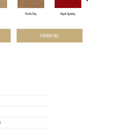
Studio Clay
Royal Dynasty
Dark Crimson
FINANCING
l