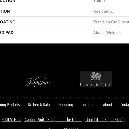
UCTION
Tufted
TION
Residential
COATING
Precision Cut/Uncu
ED PAD
Abac - Weldlok
ring Products
Kitchen & Bath
Financing
Location
About
Conta
2001 McHenry Avenue, Suite 201 (Inside the Flooring Liquidators Super Store)