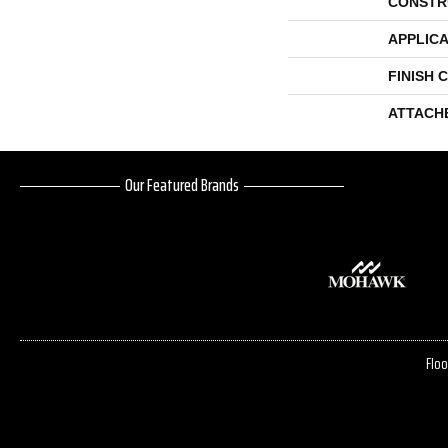
CONSTR
APPLICA
FINISH 
ATTACH
Our Featured Brands
Floo