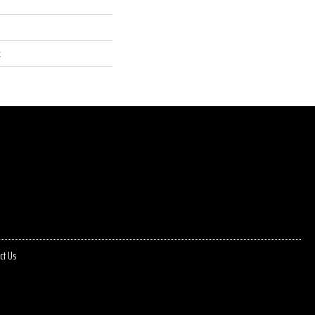
t
ct Us