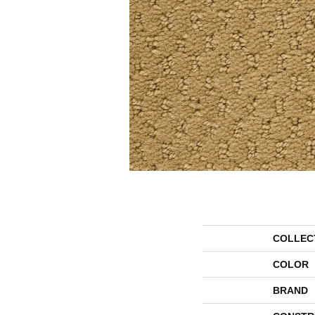
COLLEC
COLOR
BRAND