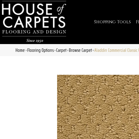
Shopping Tools
F
Home
Flooring Options
Carpet
Browse Carpet
Aladdin Commercial Classic
»
»
»
»