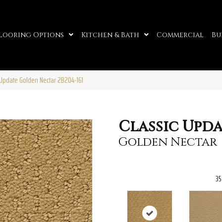
looring Options
Kitchen & Bath
Commercial
Bu
 Update Golden Nectar 2B204-161
Classic Upd
Golden Nectar
35