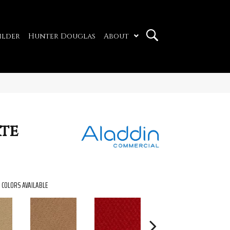
ilder
Hunter Douglas
About
ate
COLORS AVAILABLE