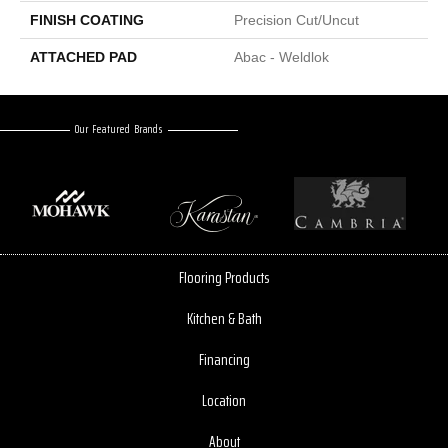
FINISH COATING
Precision Cut/Uncut
ATTACHED PAD
Abac - Weldlok
Our Featured Brands
Flooring Products
Kitchen & Bath
Financing
Location
About