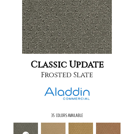
Classic Update
Frosted Slate
35
COLORS AVAILABLE