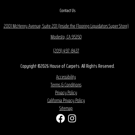
Contact Us
2001 McHenry Avenue, Suite 201 (Inside the Flooring Liquidators Super Store)
Modesto, CA 95350
(209) 497-8437
Copyright ©2026 House of Carpets. All Rights Reserved.
Accessibility
Terms & Conditions
Privacy Policy
California Privacy Policy
Sitemap