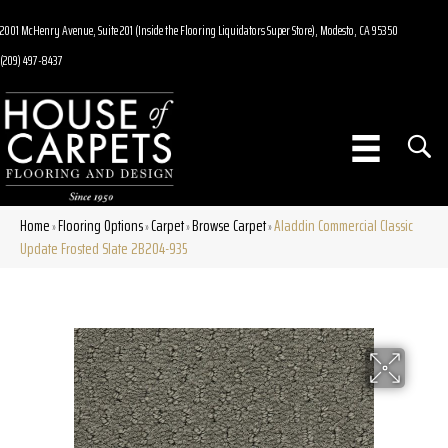
2001 McHenry Avenue, Suite 201 (Inside the Flooring Liquidators Super Store), Modesto, CA 95350
(209) 497-8437
Home
Flooring Options
Carpet
Browse Carpet
Aladdin Commercial Classic
»
»
»
»
Update Frosted Slate 2B204-935