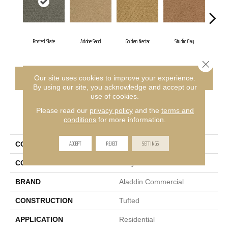
Frosted Slate
Adobe Sand
Golden Nectar
Studio Clay
Roya
Close 
CONTACT US
FINANCING
Our site uses cookies to improve your experience.
By using our site, you acknowledge and accept our
use of cookies.
Please read our
privacy policy
and the
terms and
PRODUCT ATTRIBUTES
conditions
for more information.
ACCEPT
REJECT
SETTINGS
COLLECTION
Classic Update
COLOR
Gray
BRAND
Aladdin Commercial
CONSTRUCTION
Tufted
APPLICATION
Residential