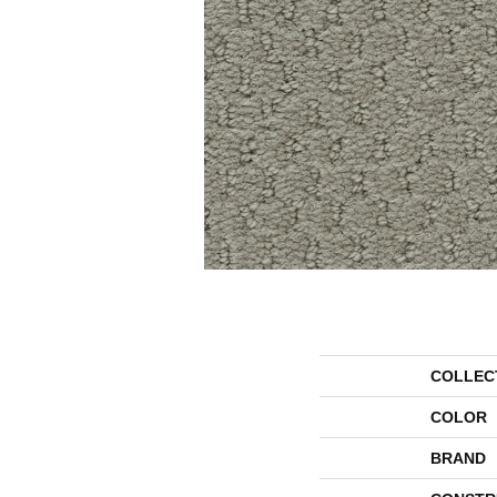
COLLEC
COLOR
BRAND