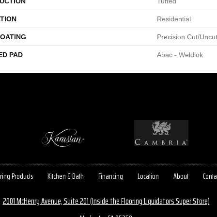
UCTION
Tufted
TION
Residential
COATING
Precision Cut/Uncu
ED PAD
Abac - Weldlok
ring Products
Kitchen & Bath
Financing
Location
About
Conta
2001 McHenry Avenue, Suite 201 (Inside the Flooring Liquidators Super Store)