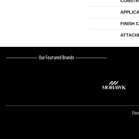
CONSTR
APPLICA
FINISH 
ATTACH
Our Featured Brands
Floo