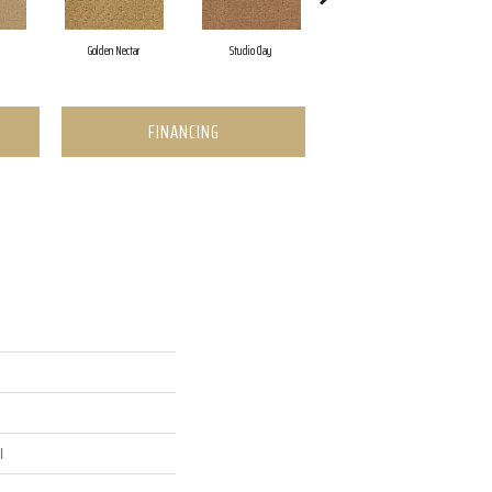
Golden Nectar
Studio Clay
Royal Dynasty
FINANCING
l