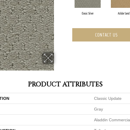
Classic Silver
Adobe Sand
CONTACT US
PRODUCT ATTRIBUTES
TION
Classic Update
Gray
Aladdin Commercia