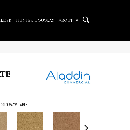
ilder
Hunter Douglas
About
ate
COLORS AVAILABLE