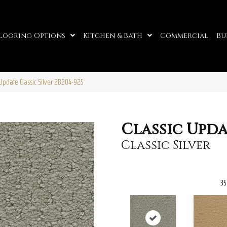
looring Options
Kitchen & Bath
Commercial
Bu
Update Classic Silver 2B204-925
Classic Upd
Classic Silver
35