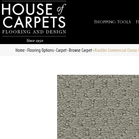
Shopping Tools
F
Home
Flooring Options
Carpet
Browse Carpet
Aladdin Commercial Classic 
»
»
»
»