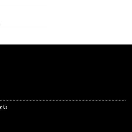
t
ct Us