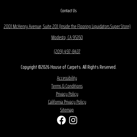
Contact Us
2001 McHenry Avenue, Suite 201 (Inside the Flooring Liquidators Super Store)
Modesto, CA 95350
(209) 497-8437
Copyright ©2026 House of Carpets. All Rights Reserved.
Accessibility
Terms & Conditions
Privacy Policy
California Privacy Policy
Sitemap