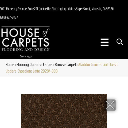
2001 McHenry Avenue, Suite 201 (Inside the Flooring Liquidators Super Store), Modesto, CA 95350
(209) 497-8437
Home
Flooring Options
Carpet
Browse Carpet
Aladdin Commercial Classic
»
»
»
»
Update Chocolate Latte 2B204-888