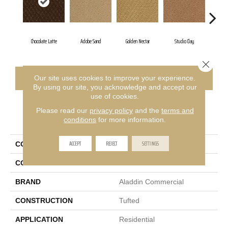
Chocolate Latte
Adobe Sand
Golden Nectar
Studio Clay
Roya
Close 
CONTACT US
FINANCING
Our site uses cookies to improve your experience.
By using our site, you acknowledge and accept our
use of cookies.
Please read our
privacy policy
and the
terms and
PRODUCT ATTRIBUTES
conditions
for more information.
ACCEPT
REJECT
SETTINGS
COLLECTION
Classic Update
COLOR
Brown
BRAND
Aladdin Commercial
CONSTRUCTION
Tufted
APPLICATION
Residential