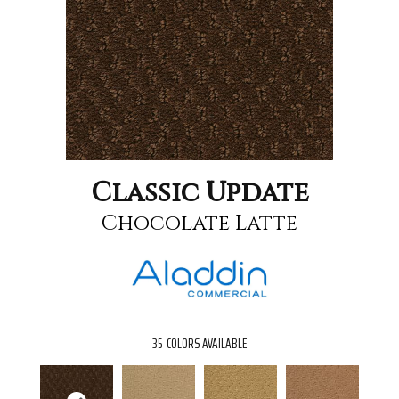
Classic Update
Chocolate Latte
35
COLORS AVAILABLE