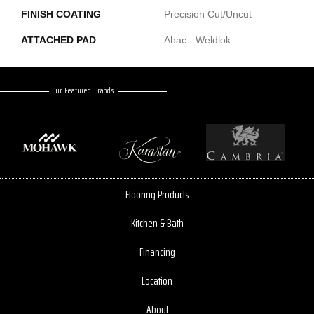
FINISH COATING
Precision Cut/Uncut
ATTACHED PAD
Abac - Weldlok
Our Featured Brands
Flooring Products
Kitchen & Bath
Financing
Location
About