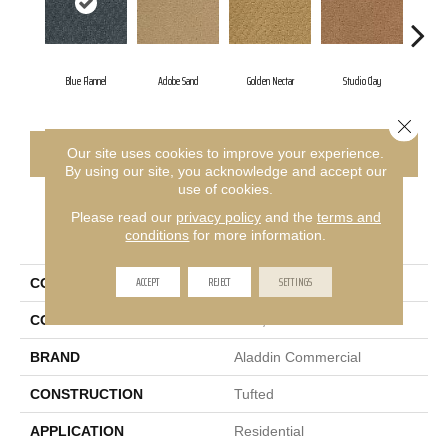
Blue Flannel
Adobe Sand
Golden Nectar
Studio Clay
Roya
Close 
CONTACT US
FINANCING
Our site uses cookies to improve your experience.
By using our site, you acknowledge and accept our
use of cookies.
Please read our
privacy policy
and the
terms and
PRODUCT ATTRIBUTES
conditions
for more information.
ACCEPT
REJECT
SETTINGS
COLLECTION
Classic Update
COLOR
Blue;Green
BRAND
Aladdin Commercial
CONSTRUCTION
Tufted
APPLICATION
Residential