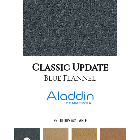
Classic Update
Blue Flannel
35
COLORS AVAILABLE