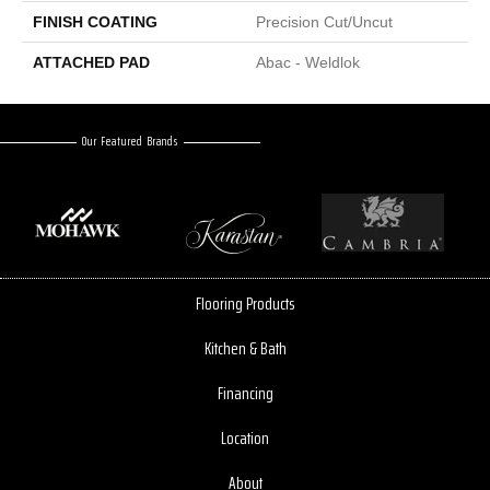
FINISH COATING
Precision Cut/Uncut
ATTACHED PAD
Abac - Weldlok
Our Featured Brands
Flooring Products
Kitchen & Bath
Financing
Location
About