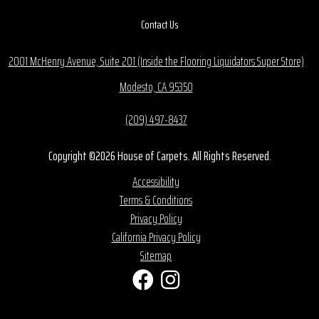
Contact Us
2001 McHenry Avenue, Suite 201 (Inside the Flooring Liquidators Super Store)
Modesto, CA 95350
(209) 497-8437
Copyright ©2026 House of Carpets. All Rights Reserved.
Accessibility
Terms & Conditions
Privacy Policy
California Privacy Policy
Sitemap