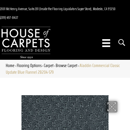
2001 McHenry Avenue, Suite 201 (Inside the Flooring Liquidators Super Store), Modesto, CA 95350
(209) 497-8437
Home
Flooring Options
Carpet
Browse Carpet
Aladdin Commercial Classic
»
»
»
»
Update Blue Flannel 2B204-579