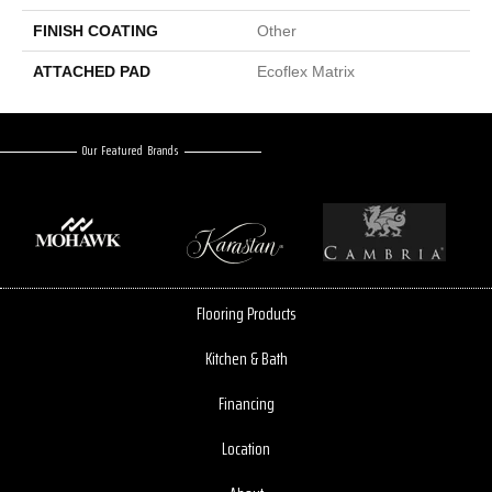
FINISH COATING
Other
ATTACHED PAD
Ecoflex Matrix
Our Featured Brands
Flooring Products
Kitchen & Bath
Financing
Location