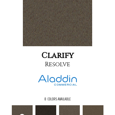
Clarify
Resolve
8
COLORS AVAILABLE