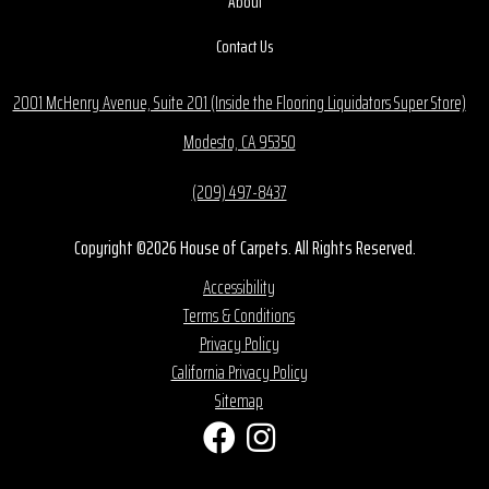
About
Contact Us
2001 McHenry Avenue, Suite 201 (Inside the Flooring Liquidators Super Store)
Modesto, CA 95350
(209) 497-8437
Copyright ©2026 House of Carpets. All Rights Reserved.
Accessibility
Terms & Conditions
Privacy Policy
California Privacy Policy
Sitemap