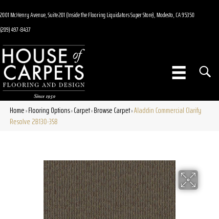
2001 McHenry Avenue, Suite 201 (Inside the Flooring Liquidators Super Store), Modesto, CA 95350
(209) 497-8437
Home
Flooring Options
Carpet
Browse Carpet
Aladdin Commercial Clarify
»
»
»
»
Resolve 2B130-358